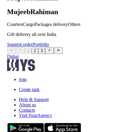
MujeebRahiman
Couriers
Cargo
Packages delivery
Others
Gift delivery all over India
Suggest order
Portfolio
1
2
3
Dubai
Join
Create task
Help & Support
About us
Contacts
Visit YourAgency