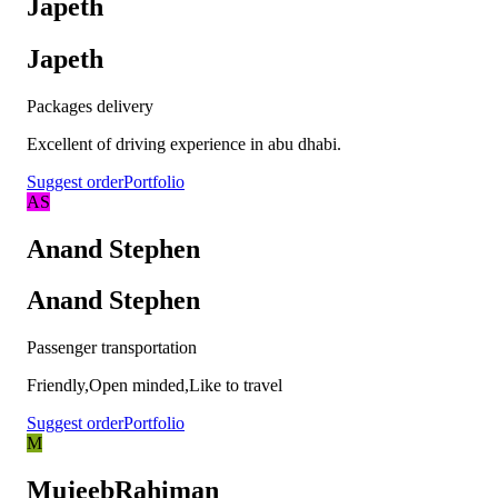
Japeth
Japeth
Packages delivery
Excellent of driving experience in abu dhabi.
Suggest order
Portfolio
AS
Anand Stephen
Anand Stephen
Passenger transportation
Friendly,Open minded,Like to travel
Suggest order
Portfolio
M
MujeebRahiman