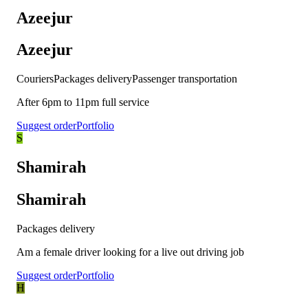
Azeejur
Azeejur
Couriers
Packages delivery
Passenger transportation
After 6pm to 11pm full service
Suggest order
Portfolio
S
Shamirah
Shamirah
Packages delivery
Am a female driver looking for a live out driving job
Suggest order
Portfolio
H