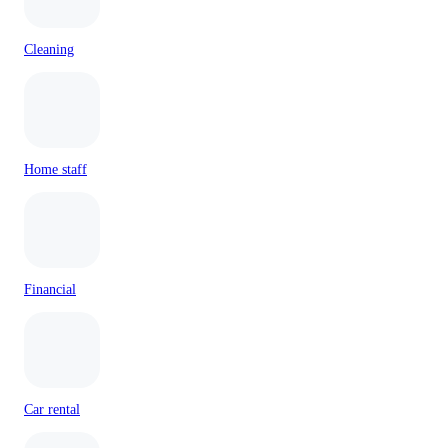
Cleaning
Home staff
Financial
Car rental