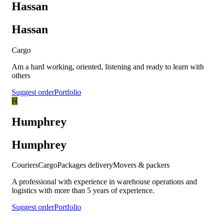
Hassan
Hassan
Cargo
Am a hard working, oriented, listening and ready to learn with
others
Suggest order
Portfolio
H
Humphrey
Humphrey
Couriers
Cargo
Packages delivery
Movers & packers
A professional with experience in warehouse operations and
logistics with more than 5 years of experience.
Suggest order
Portfolio