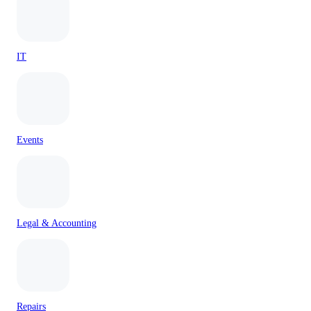
IT
Events
Legal & Accounting
Repairs