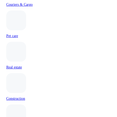
Couriers & Cargo
Pet care
Real estate
Construction