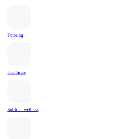
Tutoring
Healthcare
Spiritual wellness