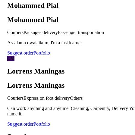
Mohammed Pial
Mohammed Pial
Couriers
Packages delivery
Passenger transportation
Assalamu owalaikum, I'm a fast learner
Suggest order
Portfolio
LM
Lorrens Maningas
Lorrens Maningas
Couriers
Express on foot delivery
Others
Can work anything and anytime. Cleaning, Carpentry, Delivery Yo
name it.
Suggest order
Portfolio