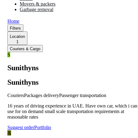
Movers & packers
Garbage removal
Home
Filters
Location
1
Couriers & Cargo
S
Sunithyns
Sunithyns
Couriers
Packages delivery
Passenger transportation
16 years of driving experience in UAE. Have own car, which i can
use for on demand small scale transportation requirements at
reasonable rates
Suggest order
Portfolio
A