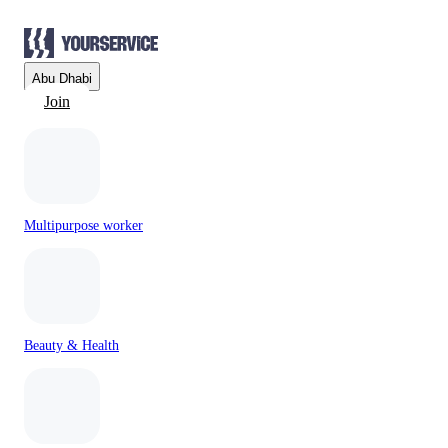
Abu Dhabi
Join
Multipurpose worker
Beauty & Health