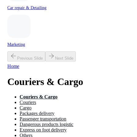
Car repair & Detailing
Marketing
Previous Slide
Next Slide
Home
Couriers & Cargo
Couriers & Cargo
Couriers
Cargo
Packages delivery
Passenger transportation
Dangerous products logistic
Express on foot delivery
Others