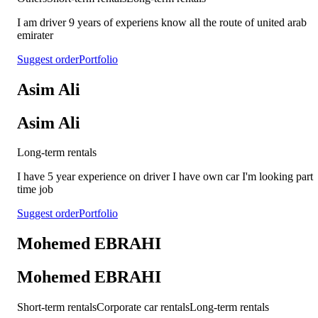
I am driver 9 years of experiens know all the route of united arab
emirater
Suggest order
Portfolio
Asim Ali
Asim Ali
Long-term rentals
I have 5 year experience on driver I have own car I'm looking part
time job
Suggest order
Portfolio
Mohemed EBRAHI
Mohemed EBRAHI
Short-term rentals
Corporate car rentals
Long-term rentals