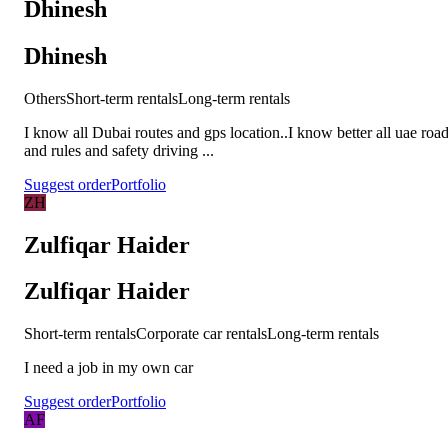
Dhinesh
Dhinesh
Others
Short-term rentals
Long-term rentals
I know all Dubai routes and gps location..I know better all uae roa
and rules and safety driving ...
Suggest order
Portfolio
ZH
Zulfiqar Haider
Zulfiqar Haider
Short-term rentals
Corporate car rentals
Long-term rentals
I need a job in my own car
Suggest order
Portfolio
AF