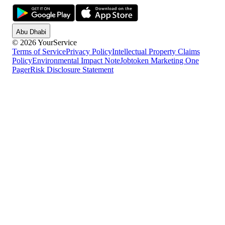
Abu Dhabi
© 2026 YourService
Terms of Service
Privacy Policy
Intellectual Property Claims
Policy
Environmental Impact Note
Jobtoken Marketing One
Pager
Risk Disclosure Statement