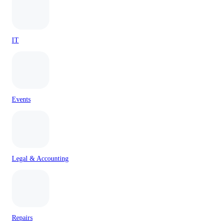
IT
Events
Legal & Accounting
Repairs