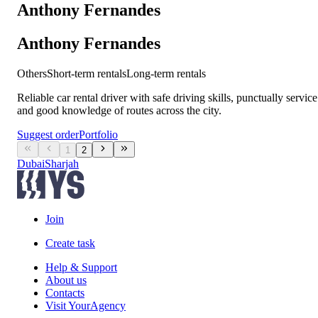
Anthony Fernandes
Anthony Fernandes
Others
Short-term rentals
Long-term rentals
Reliable car rental driver with safe driving skills, punctually service
and good knowledge of routes across the city.
Suggest order
Portfolio
1
2
Dubai
Sharjah
Join
Create task
Help & Support
About us
Contacts
Visit YourAgency