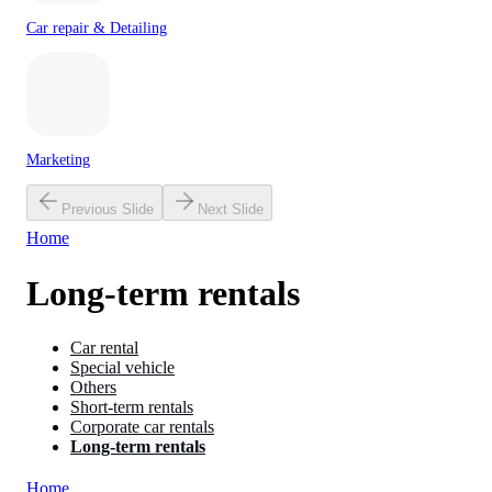
Car repair & Detailing
Marketing
Previous Slide
Next Slide
Home
Long-term rentals
Car rental
Special vehicle
Others
Short-term rentals
Corporate car rentals
Long-term rentals
Home