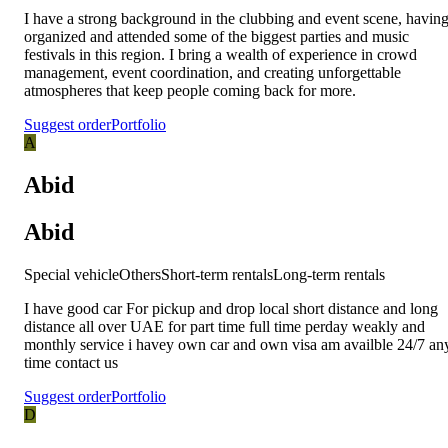
I have a strong background in the clubbing and event scene, havin
organized and attended some of the biggest parties and music
festivals in this region. I bring a wealth of experience in crowd
management, event coordination, and creating unforgettable
atmospheres that keep people coming back for more.
Suggest order
Portfolio
A
Abid
Abid
Special vehicle
Others
Short-term rentals
Long-term rentals
I have good car For pickup and drop local short distance and long
distance all over UAE for part time full time perday weakly and
monthly service i havey own car and own visa am availble 24/7 an
time contact us
Suggest order
Portfolio
D