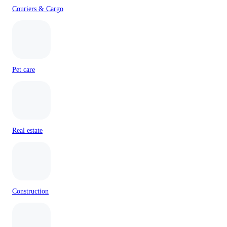
Couriers & Cargo
Pet care
Real estate
Construction