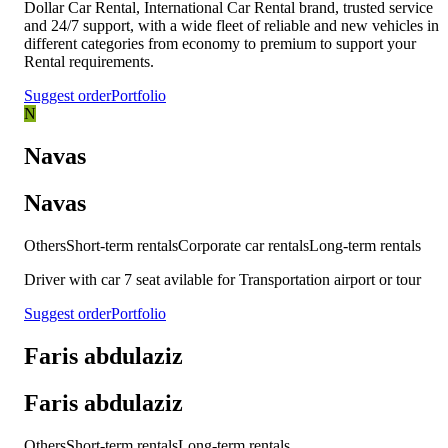
Dollar Car Rental, International Car Rental brand, trusted service
and 24/7 support, with a wide fleet of reliable and new vehicles in
different categories from economy to premium to support your
Rental requirements.
Suggest order
Portfolio
N
Navas
Navas
Others
Short-term rentals
Corporate car rentals
Long-term rentals
Driver with car 7 seat avilable for Transportation airport or tour
Suggest order
Portfolio
Faris abdulaziz
Faris abdulaziz
Others
Short-term rentals
Long-term rentals