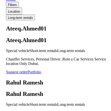
Filters
Location
Long-term rentals
Ateeq.Ahmed01
Ateeq.Ahmed01
Special vehicle
Short-term rentals
Long-term rentals
Chauffer Services, Personal Driver ,Rent a Car Services Service
location Only Dubai.
Suggest order
Portfolio
Rahul Ramesh
Rahul Ramesh
Special vehicle
Short-term rentals
Long-term rentals