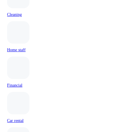
Cleaning
Home staff
Financial
Car rental