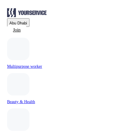
Abu Dhabi
Join
Multipurpose worker
Beauty & Health