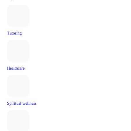
Tutoring
Healthcare
Spiritual wellness