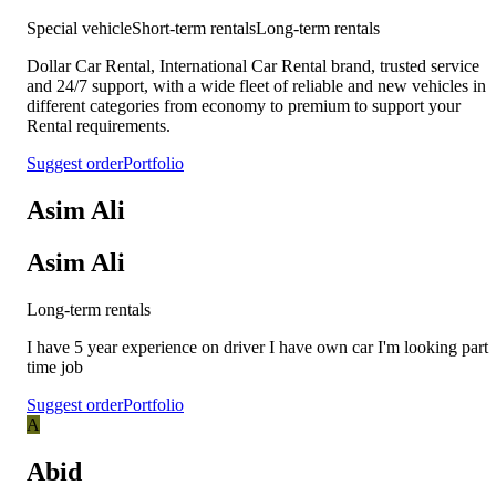
Special vehicle
Short-term rentals
Long-term rentals
Dollar Car Rental, International Car Rental brand, trusted service
and 24/7 support, with a wide fleet of reliable and new vehicles in
different categories from economy to premium to support your
Rental requirements.
Suggest order
Portfolio
Asim Ali
Asim Ali
Long-term rentals
I have 5 year experience on driver I have own car I'm looking part
time job
Suggest order
Portfolio
A
Abid