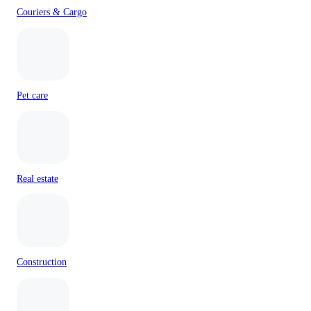
Couriers & Cargo
Pet care
Real estate
Construction