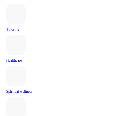
Tutoring
Healthcare
Spiritual wellness