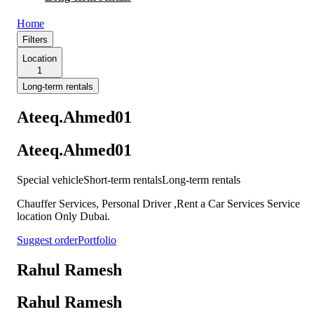
Home
Filters
Location
1
Long-term rentals
Ateeq.Ahmed01
Ateeq.Ahmed01
Special vehicle
Short-term rentals
Long-term rentals
Chauffer Services, Personal Driver ,Rent a Car Services Service
location Only Dubai.
Suggest order
Portfolio
Rahul Ramesh
Rahul Ramesh