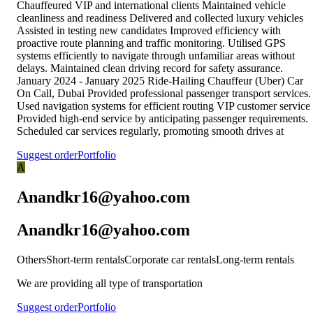
Chauffeured VIP and international clients Maintained vehicle
cleanliness and readiness Delivered and collected luxury vehicles
Assisted in testing new candidates Improved efficiency with
proactive route planning and traffic monitoring. Utilised GPS
systems efficiently to navigate through unfamiliar areas without
delays. Maintained clean driving record for safety assurance.
January 2024 - January 2025 Ride-Hailing Chauffeur (Uber) Car
On Call, Dubai Provided professional passenger transport services.
Used navigation systems for efficient routing VIP customer service
Provided high-end service by anticipating passenger requirements.
Scheduled car services regularly, promoting smooth drives at
Suggest order
Portfolio
A
Anandkr16@yahoo.com
Anandkr16@yahoo.com
Others
Short-term rentals
Corporate car rentals
Long-term rentals
We are providing all type of transportation
Suggest order
Portfolio