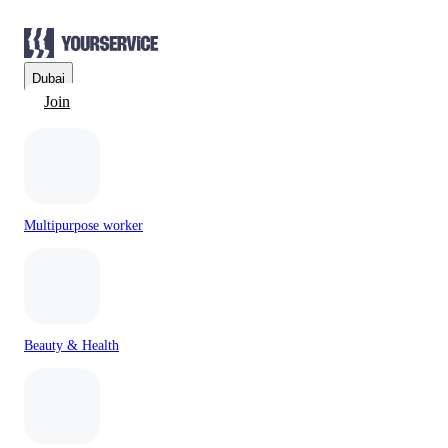
Dubai
Join
Multipurpose worker
Beauty & Health