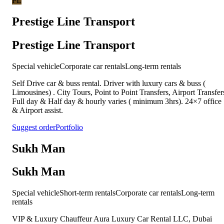
PL
Prestige Line Transport
Prestige Line Transport
Special vehicle
Corporate car rentals
Long-term rentals
Self Drive car & buss rental. Driver with luxury cars & buss (
Limousines) . City Tours, Point to Point Transfers, Airport Transfer
Full day & Half day & hourly varies ( minimum 3hrs). 24×7 office
& Airport assist.
Suggest order
Portfolio
Sukh Man
Sukh Man
Special vehicle
Short-term rentals
Corporate car rentals
Long-term
rentals
VIP & Luxury Chauffeur Aura Luxury Car Rental LLC, Dubai