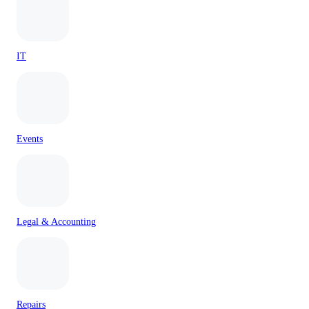
IT
Events
Legal & Accounting
Repairs