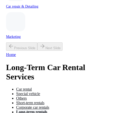
Car repair & Detailing
Marketing
Previous Slide
Next Slide
Home
Long-Term Car Rental
Services
Car rental
Special vehicle
Others
Short-term rentals
Corporate car rentals
Long-term rentals