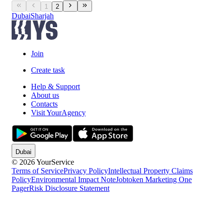
1
2
Dubai
Sharjah
Join
Create task
Help & Support
About us
Contacts
Visit YourAgency
Dubai
© 2026 YourService
Terms of Service
Privacy Policy
Intellectual Property Claims
Policy
Environmental Impact Note
Jobtoken Marketing One
Pager
Risk Disclosure Statement