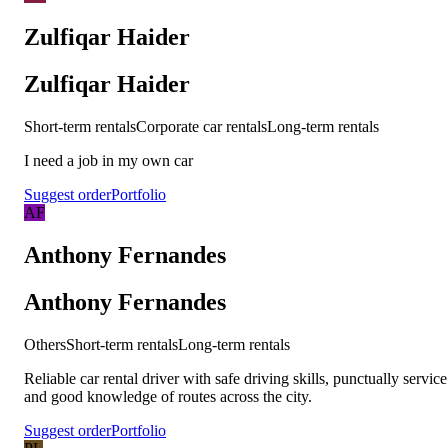
Zulfiqar Haider
Zulfiqar Haider
Short-term rentals
Corporate car rentals
Long-term rentals
I need a job in my own car
Suggest order
Portfolio
AF
Anthony Fernandes
Anthony Fernandes
Others
Short-term rentals
Long-term rentals
Reliable car rental driver with safe driving skills, punctually service
and good knowledge of routes across the city.
Suggest order
Portfolio