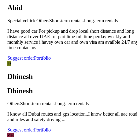
Abid
Special vehicle
Others
Short-term rentals
Long-term rentals
I have good car For pickup and drop local short distance and long
distance all over UAE for part time full time perday weakly and
monthly service i havey own car and own visa am availble 24/7 an
time contact us
Suggest order
Portfolio
D
Dhinesh
Dhinesh
Others
Short-term rentals
Long-term rentals
I know all Dubai routes and gps location..I know better all uae roa
and rules and safety driving ...
Suggest order
Portfolio
ZH