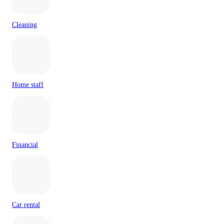
Cleaning
Home staff
Financial
Car rental