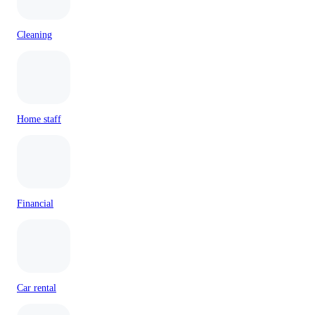
Cleaning
Home staff
Financial
Car rental