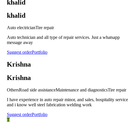
khalid
khalid
Auto electrician
Tire repair
Auto technician and all type of repair services. Just a whatsapp
message away
Suggest order
Portfolio
Krishna
Krishna
Others
Road side assistance
Maintenance and diagnostics
Tire repair
I have experience in auto repair minor, and sales, hospitality service
and i know well steel fabrication welding work
Suggest order
Portfolio
T