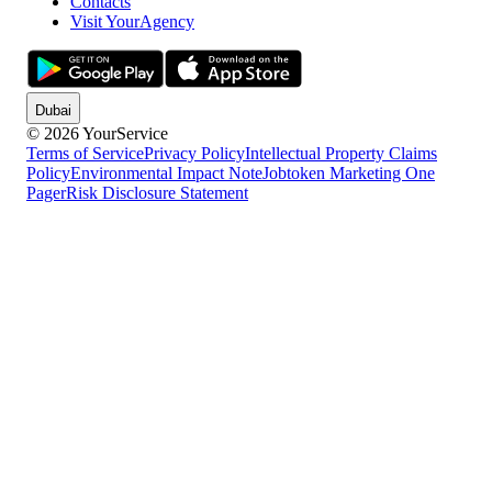
Contacts
Visit YourAgency
Dubai
© 2026 YourService
Terms of Service
Privacy Policy
Intellectual Property Claims
Policy
Environmental Impact Note
Jobtoken Marketing One
Pager
Risk Disclosure Statement