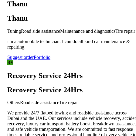
Thanu
Thanu
Tuning
Road side assistance
Maintenance and diagnostics
Tire repair
i'm a automobile technician. I can do all kind car maintenance &
repairing.
Suggest order
Portfolio
RS
Recovery Service 24Hrs
Recovery Service 24Hrs
Others
Road side assistance
Tire repair
We provide 24/7 flatbed towing and roadside assistance across
Dubai and the UAE. Our services include vehicle recovery, accide
recovery, luxury car transport, battery boost, breakdown assistance,
and safe vehicle transportation. We are committed to fast response
times, reliable service, and professional handling of every vehicle t