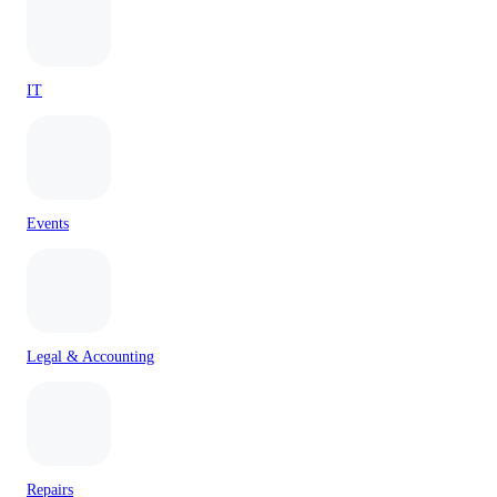
IT
Events
Legal & Accounting
Repairs