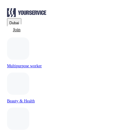
Dubai
Join
Multipurpose worker
Beauty & Health