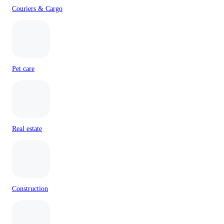
Couriers & Cargo
Pet care
Real estate
Construction