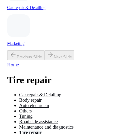
Car repair & Detailing
Marketing
Previous Slide
Next Slide
Home
Tire repair
Car repair & Detailing
Body repair
Auto electrician
Others
Tuning
Road side assistance
Maintenance and diagnostics
Tire repair