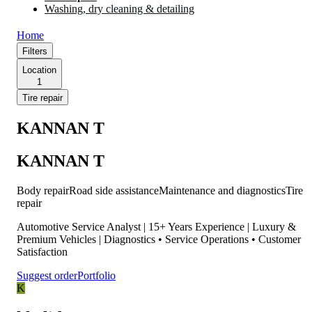
Washing, dry cleaning & detailing
Home
Filters
Location
1
Tire repair
KANNAN T
KANNAN T
Body repair
Road side assistance
Maintenance and diagnostics
Tire
repair
Automotive Service Analyst | 15+ Years Experience | Luxury &
Premium Vehicles | Diagnostics • Service Operations • Customer
Satisfaction
Suggest order
Portfolio
K