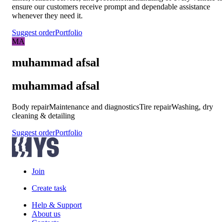
ensure our customers receive prompt and dependable assistance
whenever they need it.
Suggest order
Portfolio
MA
muhammad afsal
muhammad afsal
Body repair
Maintenance and diagnostics
Tire repair
Washing, dry
cleaning & detailing
Suggest order
Portfolio
Join
Create task
Help & Support
About us