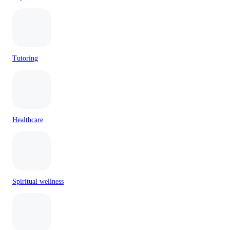
Tutoring
Healthcare
Spiritual wellness