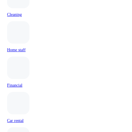
Cleaning
Home staff
Financial
Car rental