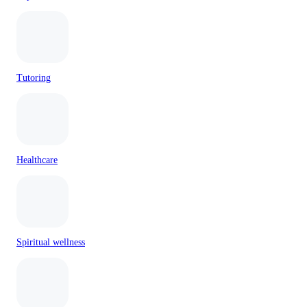
Tutoring
Healthcare
Spiritual wellness