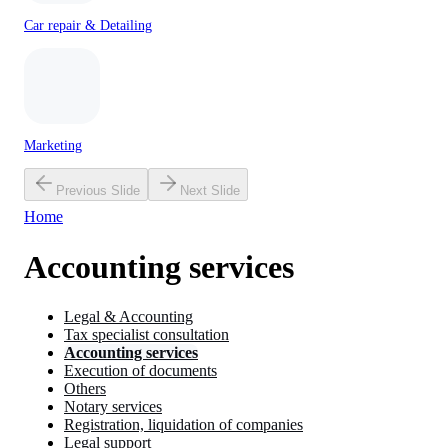
Car repair & Detailing
Marketing
Previous Slide
Next Slide
Home
Accounting services
Legal & Accounting
Tax specialist consultation
Accounting services
Execution of documents
Others
Notary services
Registration, liquidation of companies
Legal support