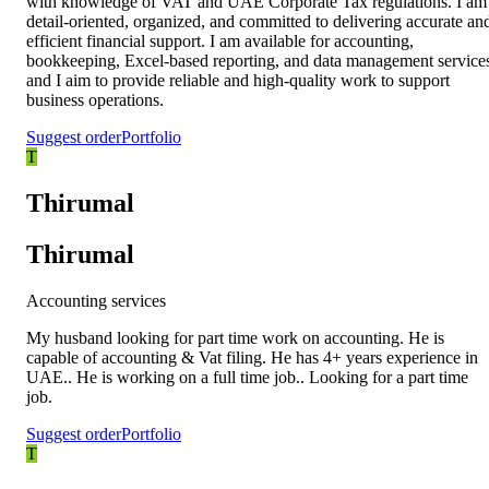
with knowledge of VAT and UAE Corporate Tax regulations. I am
detail-oriented, organized, and committed to delivering accurate an
efficient financial support. I am available for accounting,
bookkeeping, Excel-based reporting, and data management service
and I aim to provide reliable and high-quality work to support
business operations.
Suggest order
Portfolio
T
Thirumal
Thirumal
Accounting services
My husband looking for part time work on accounting. He is
capable of accounting & Vat filing. He has 4+ years experience in
UAE.. He is working on a full time job.. Looking for a part time
job.
Suggest order
Portfolio
T