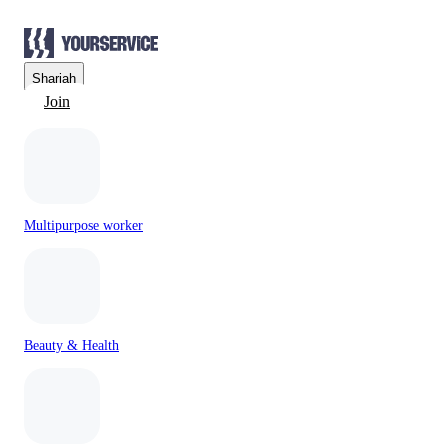
Sharjah
Join
Multipurpose worker
Beauty & Health