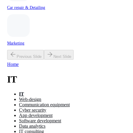
Car repair & Detailing
Marketing
Previous Slide
Next Slide
Home
IT
IT
Web-design
Communication equipment
Cyber security
App development
Software development
Data analytics
IT consulting