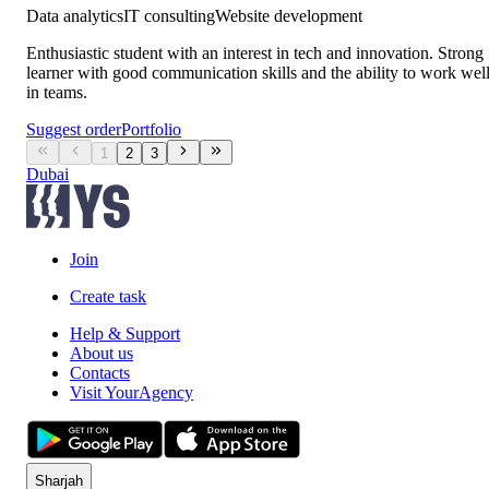
Data analytics
IT consulting
Website development
Enthusiastic student with an interest in tech and innovation. Strong
learner with good communication skills and the ability to work wel
in teams.
Suggest order
Portfolio
1
2
3
Dubai
Join
Create task
Help & Support
About us
Contacts
Visit YourAgency
Sharjah