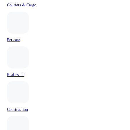
Couriers & Cargo
Pet care
Real estate
Construction