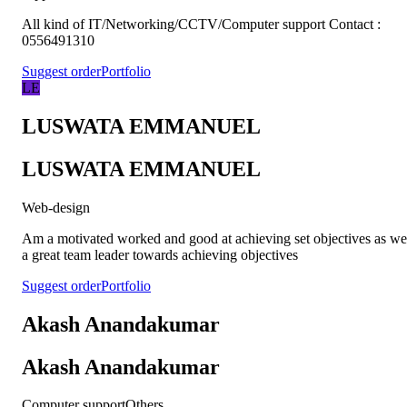
All kind of IT/Networking/CCTV/Computer support Contact :
0556491310
Suggest order
Portfolio
LE
LUSWATA EMMANUEL
LUSWATA EMMANUEL
Web-design
Am a motivated worked and good at achieving set objectives as we
a great team leader towards achieving objectives
Suggest order
Portfolio
Akash Anandakumar
Akash Anandakumar
Computer support
Others