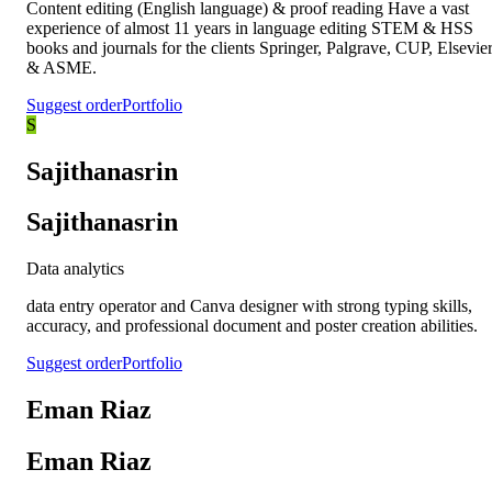
Content editing (English language) & proof reading Have a vast
experience of almost 11 years in language editing STEM & HSS
books and journals for the clients Springer, Palgrave, CUP, Elsevie
& ASME.
Suggest order
Portfolio
S
Sajithanasrin
Sajithanasrin
Data analytics
data entry operator and Canva designer with strong typing skills,
accuracy, and professional document and poster creation abilities.
Suggest order
Portfolio
Eman Riaz
Eman Riaz