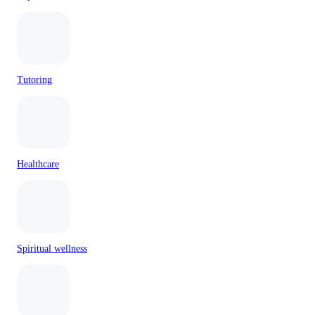
Tutoring
Healthcare
Spiritual wellness