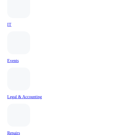
IT
Events
Legal & Accounting
Repairs