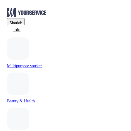
Sharjah
Join
Multipurpose worker
Beauty & Health