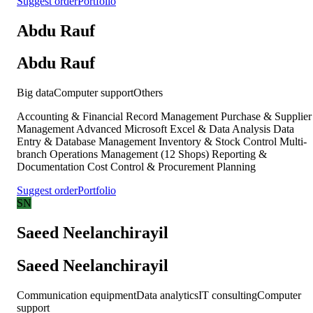
Suggest order
Portfolio
Abdu Rauf
Abdu Rauf
Big data
Computer support
Others
Accounting & Financial Record Management Purchase & Supplier
Management Advanced Microsoft Excel & Data Analysis Data
Entry & Database Management Inventory & Stock Control Multi-
branch Operations Management (12 Shops) Reporting &
Documentation Cost Control & Procurement Planning
Suggest order
Portfolio
SN
Saeed Neelanchirayil
Saeed Neelanchirayil
Communication equipment
Data analytics
IT consulting
Computer
support