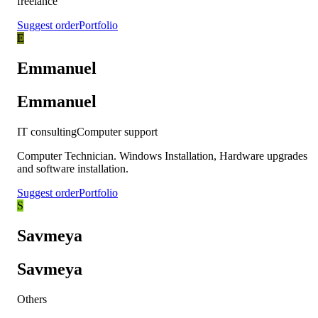
freelance
Suggest order
Portfolio
E
Emmanuel
Emmanuel
IT consulting
Computer support
Computer Technician. Windows Installation, Hardware upgrades
and software installation.
Suggest order
Portfolio
S
Savmeya
Savmeya
Others