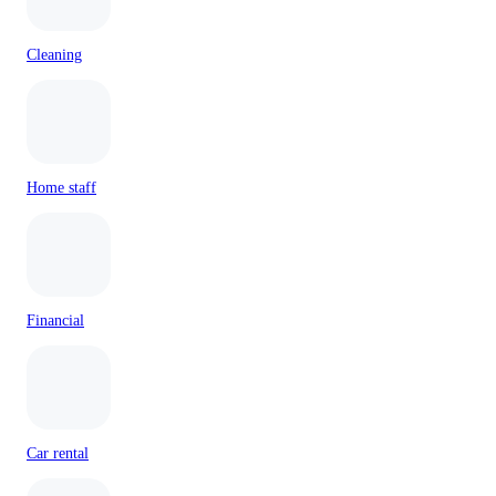
Cleaning
Home staff
Financial
Car rental