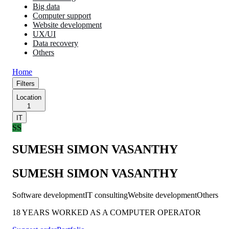
Big data
Computer support
Website development
UX/UI
Data recovery
Others
Home
Filters
Location
1
IT
SS
SUMESH SIMON VASANTHY
SUMESH SIMON VASANTHY
Software development
IT consulting
Website development
Others
18 YEARS WORKED AS A COMPUTER OPERATOR