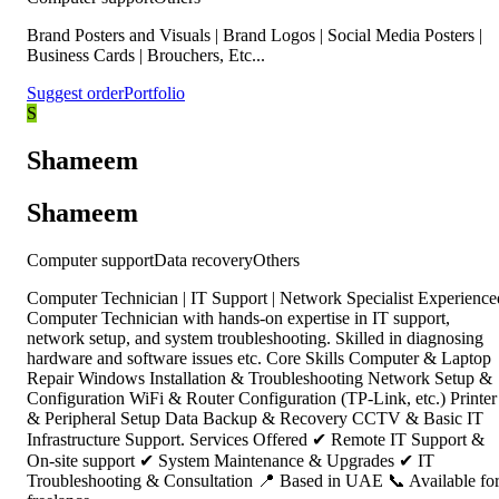
Brand Posters and Visuals | Brand Logos | Social Media Posters |
Business Cards | Brouchers, Etc...
Suggest order
Portfolio
S
Shameem
Shameem
Computer support
Data recovery
Others
Computer Technician | IT Support | Network Specialist Experience
Computer Technician with hands-on expertise in IT support,
network setup, and system troubleshooting. Skilled in diagnosing
hardware and software issues etc. Core Skills Computer & Laptop
Repair Windows Installation & Troubleshooting Network Setup &
Configuration WiFi & Router Configuration (TP-Link, etc.) Printer
& Peripheral Setup Data Backup & Recovery CCTV & Basic IT
Infrastructure Support. Services Offered ✔ Remote IT Support &
On-site support ✔ System Maintenance & Upgrades ✔ IT
Troubleshooting & Consultation 📍 Based in UAE 📞 Available fo