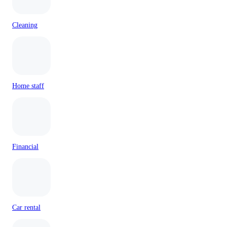
Cleaning
Home staff
Financial
Car rental