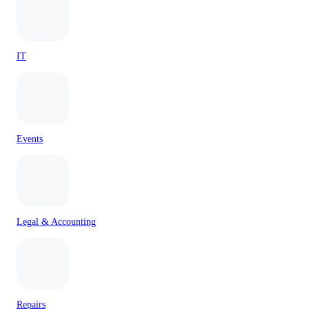
IT
Events
Legal & Accounting
Repairs