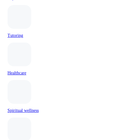
Tutoring
Healthcare
Spiritual wellness