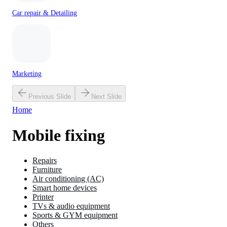
Car repair & Detailing
Marketing
Previous Slide
Next Slide
Home
Mobile fixing
Repairs
Furniture
Air conditioning (AC)
Smart home devices
Printer
TVs & audio equipment
Sports & GYM equipment
Others