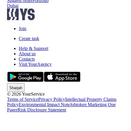
Suggest order
Portfolio
Dubai
Join
Create task
Help & Support
About us
Contacts
Visit YourAgency
Sharjah
© 2026 YourService
Terms of Service
Privacy Policy
Intellectual Property Claims
Policy
Environmental Impact Note
Jobtoken Marketing One
Pager
Risk Disclosure Statement