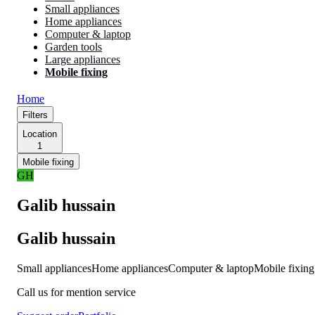
Small appliances
Home appliances
Computer & laptop
Garden tools
Large appliances
Mobile fixing
Home
Filters
Location
1
Mobile fixing
GH
Galib hussain
Galib hussain
Small appliances
Home appliances
Computer & laptop
Mobile fixing
Call us for mention service