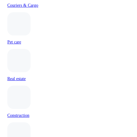
Couriers & Cargo
Pet care
Real estate
Construction