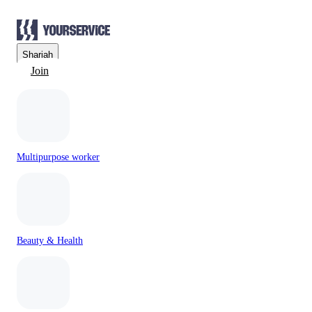
Sharjah
Join
Multipurpose worker
Beauty & Health