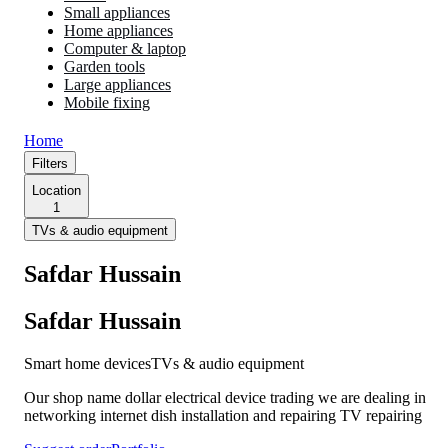
Small appliances
Home appliances
Computer & laptop
Garden tools
Large appliances
Mobile fixing
Home
Filters
Location
1
TVs & audio equipment
Safdar Hussain
Safdar Hussain
Smart home devices
TVs & audio equipment
Our shop name dollar electrical device trading we are dealing in
networking internet dish installation and repairing TV repairing