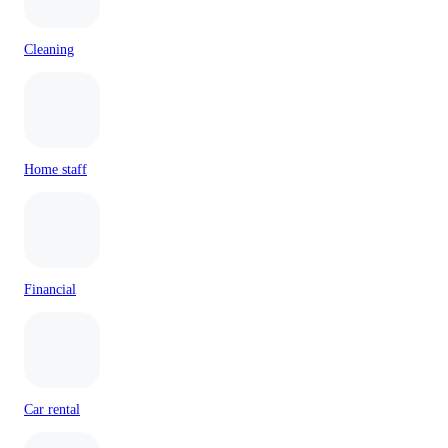
Cleaning
Home staff
Financial
Car rental