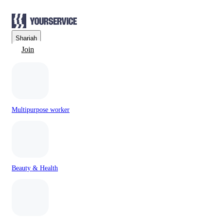
Sharjah
Join
Multipurpose worker
Beauty & Health