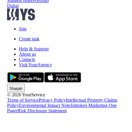
Suggest order
Portfolio
Dubai
Join
Create task
Help & Support
About us
Contacts
Visit YourAgency
Sharjah
© 2026 YourService
Terms of Service
Privacy Policy
Intellectual Property Claims
Policy
Environmental Impact Note
Jobtoken Marketing One
Pager
Risk Disclosure Statement