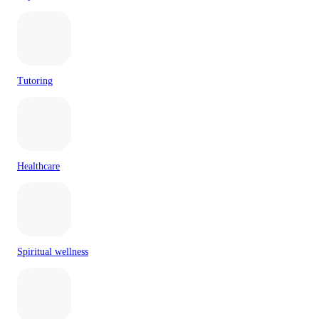
Tutoring
Healthcare
Spiritual wellness