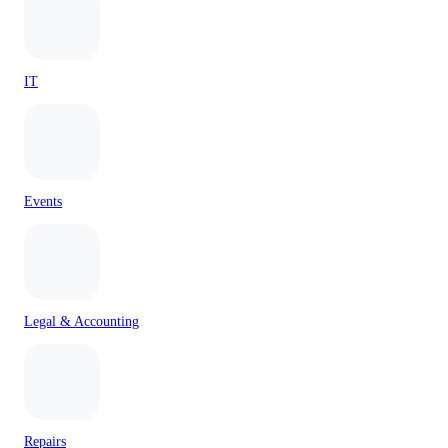
IT
Events
Legal & Accounting
Repairs