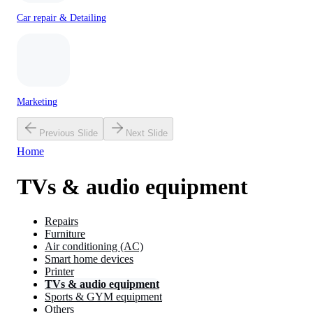
Car repair & Detailing
Marketing
Previous Slide
Next Slide
Home
TVs & audio equipment
Repairs
Furniture
Air conditioning (AC)
Smart home devices
Printer
TVs & audio equipment
Sports & GYM equipment
Others