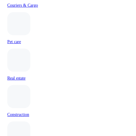
Couriers & Cargo
Pet care
Real estate
Construction