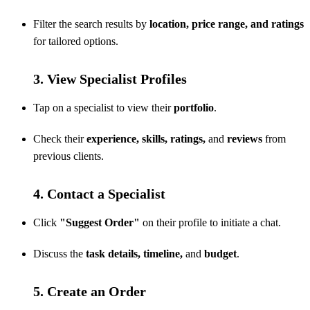
Filter the search results by
location, price range, and ratings
for tailored options.
3. View Specialist Profiles
Tap on a specialist to view their
portfolio
.
Check their
experience, skills, ratings,
and
reviews
from
previous clients.
4. Contact a Specialist
Click
"Suggest Order"
on their profile to initiate a chat.
Discuss the
task details, timeline,
and
budget
.
5. Create an Order