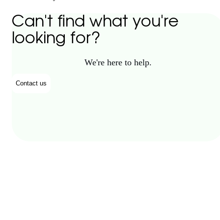
Can't find what you're
looking for?
We're here to help.
Contact us