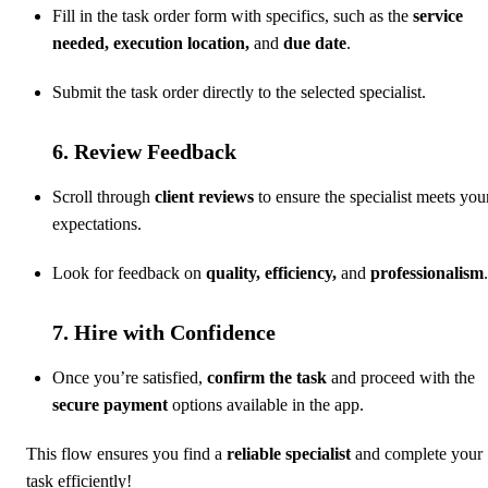
Fill in the task order form with specifics, such as the
service
needed, execution location,
and
due date
.
Submit the task order directly to the selected specialist.
6. Review Feedback
Scroll through
client reviews
to ensure the specialist meets you
expectations.
Look for feedback on
quality, efficiency,
and
professionalism
.
7. Hire with Confidence
Once you’re satisfied,
confirm the task
and proceed with the
secure payment
options available in the app.
This flow ensures you find a
reliable specialist
and complete your
task efficiently!