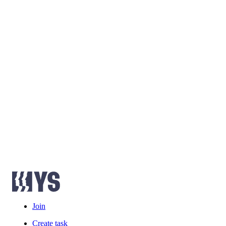
Join
Create task