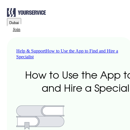
Dubai
Join
Help & Support
How to Use the App to Find and Hire a
Specialist
How to Use the App t
and Hire a Speciali