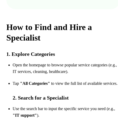
How to Find and Hire a
Specialist
1. Explore Categories
Open the homepage to browse popular service categories (e.g.,
IT services, cleaning, healthcare).
Tap
"All Categories"
to view the full list of available services.
2. Search for a Specialist
Use the search bar to input the specific service you need (e.g.,
"IT support"
).