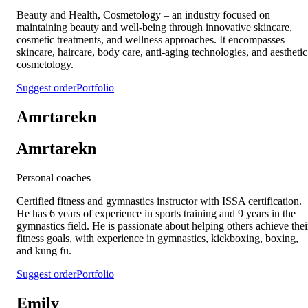
Beauty and Health, Cosmetology – an industry focused on
maintaining beauty and well-being through innovative skincare,
cosmetic treatments, and wellness approaches. It encompasses
skincare, haircare, body care, anti-aging technologies, and aesthetic
cosmetology.
Suggest order
Portfolio
Amrtarekn
Amrtarekn
Personal coaches
Certified fitness and gymnastics instructor with ISSA certification.
He has 6 years of experience in sports training and 9 years in the
gymnastics field. He is passionate about helping others achieve thei
fitness goals, with experience in gymnastics, kickboxing, boxing,
and kung fu.
Suggest order
Portfolio
Emily