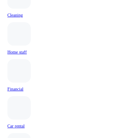
Cleaning
Home staff
Financial
Car rental