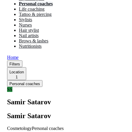
Personal coaches
Life coaching
Tattoo & piercing
Stylists
Nurses
Hair stylist
Nail artists
Brows & lashes
Nutritionists
Home
Filters
Location
1
Personal coaches
SS
Samir Satarov
Samir Satarov
Cosmetology
Personal coaches