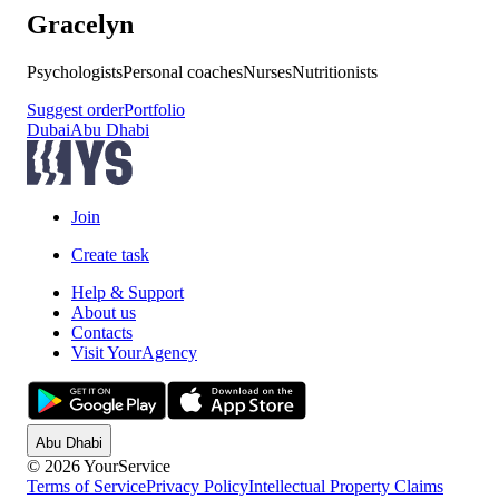
Gracelyn
Psychologists
Personal coaches
Nurses
Nutritionists
Suggest order
Portfolio
Dubai
Abu Dhabi
Join
Create task
Help & Support
About us
Contacts
Visit YourAgency
Abu Dhabi
© 2026 YourService
Terms of Service
Privacy Policy
Intellectual Property Claims