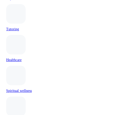
Tutoring
Healthcare
Spiritual wellness