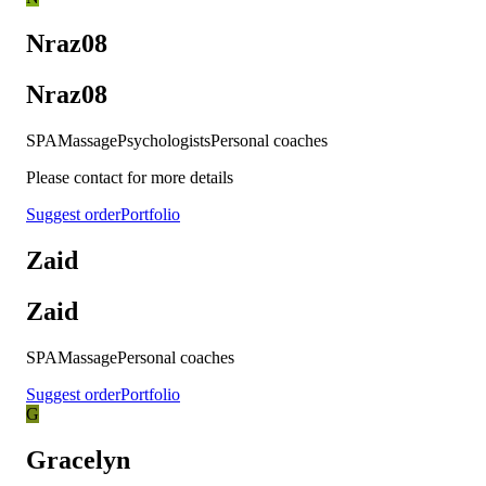
Nraz08
Nraz08
SPA
Massage
Psychologists
Personal coaches
Please contact for more details
Suggest order
Portfolio
Zaid
Zaid
SPA
Massage
Personal coaches
Suggest order
Portfolio
G
Gracelyn