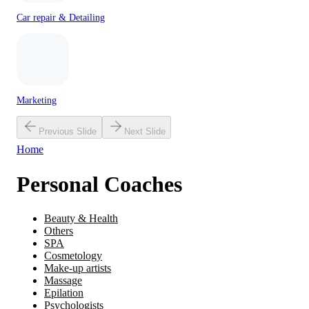
Car repair & Detailing
Marketing
Previous Slide
Next Slide
Home
Personal Coaches
Beauty & Health
Others
SPA
Cosmetology
Make-up artists
Massage
Epilation
Psychologists