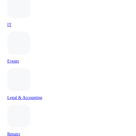
IT
Events
Legal & Accounting
Repairs