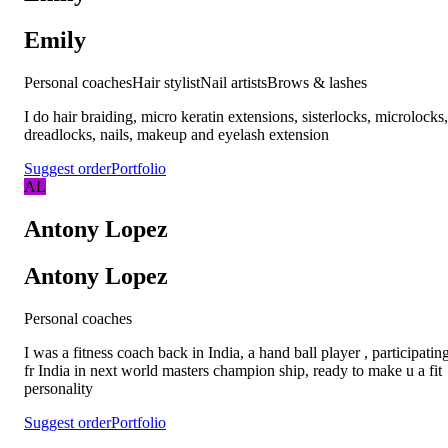
Emily
Personal coaches
Hair stylist
Nail artists
Brows & lashes
I do hair braiding, micro keratin extensions, sisterlocks, microlocks,
dreadlocks, nails, makeup and eyelash extension
Suggest order
Portfolio
AL
Antony Lopez
Antony Lopez
Personal coaches
I was a fitness coach back in India, a hand ball player , participatin
fr India in next world masters champion ship, ready to make u a fit
personality
Suggest order
Portfolio