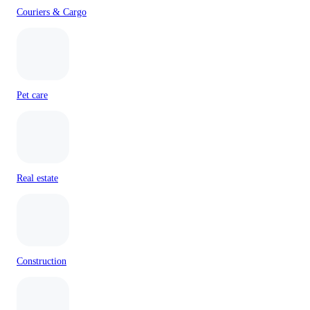
Couriers & Cargo
Pet care
Real estate
Construction