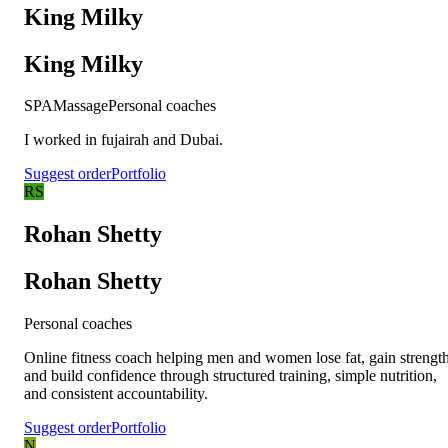
King Milky
King Milky
SPA
Massage
Personal coaches
I worked in fujairah and Dubai.
Suggest order
Portfolio
RS
Rohan Shetty
Rohan Shetty
Personal coaches
Online fitness coach helping men and women lose fat, gain strength
and build confidence through structured training, simple nutrition,
and consistent accountability.
Suggest order
Portfolio
N