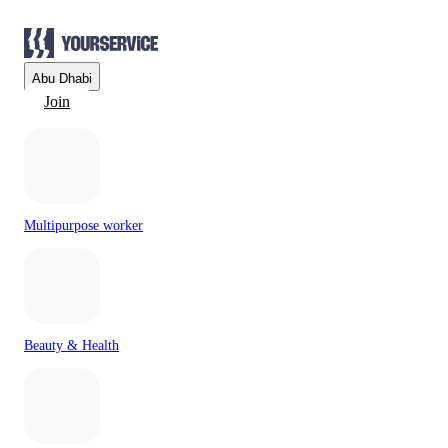
Abu Dhabi
Join
Multipurpose worker
Beauty & Health