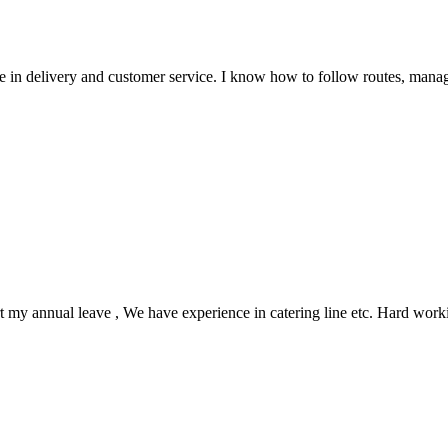
 in delivery and customer service. I know how to follow routes, manag
rt my annual leave , We have experience in catering line etc. Hard work