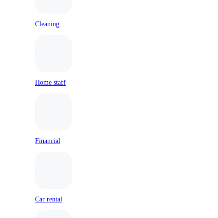
Cleaning
Home staff
Financial
Car rental