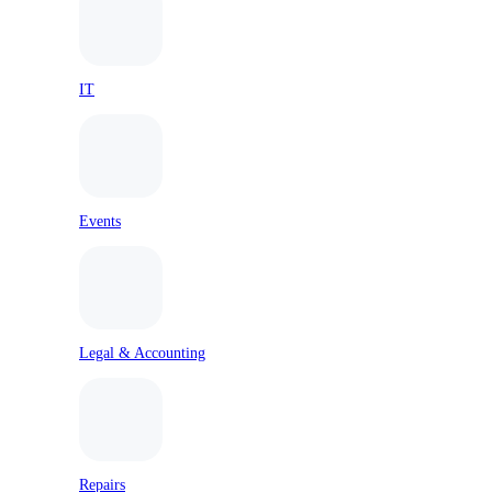
IT
Events
Legal & Accounting
Repairs