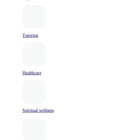
Tutoring
Healthcare
Spiritual wellness