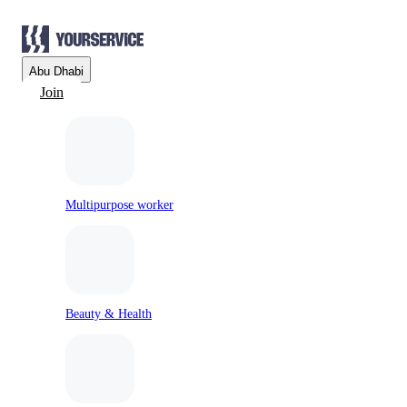
Abu Dhabi
Join
Multipurpose worker
Beauty & Health