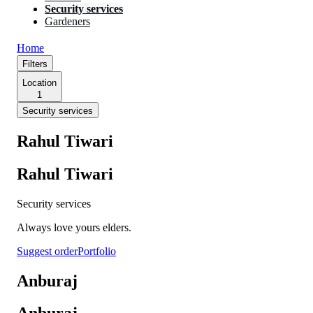
Security services
Gardeners
Home
Filters
Location
1
Security services
Rahul Tiwari
Rahul Tiwari
Security services
Always love yours elders.
Suggest order
Portfolio
Anburaj