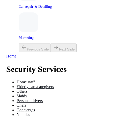
Car repair & Detailing
Marketing
Previous Slide
Next Slide
Home
Security Services
Home staff
Elderly care/caregivers
Others
Maids
Personal drivers
Chefs
Concierges
Nannies