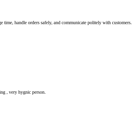
e time, handle orders safely, and communicate politely with customers.
ing , very hygnic person.