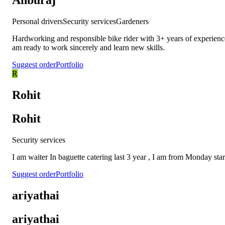
Anburaj
Personal drivers
Security services
Gardeners
Hardworking and responsible bike rider with 3+ years of experience
am ready to work sincerely and learn new skills.
Suggest order
Portfolio
R
Rohit
Rohit
Security services
I am waiter In baguette catering last 3 year , I am from Monday sta
Suggest order
Portfolio
ariyathai
ariyathai