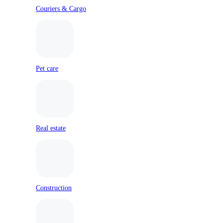
Couriers & Cargo
Pet care
Real estate
Construction