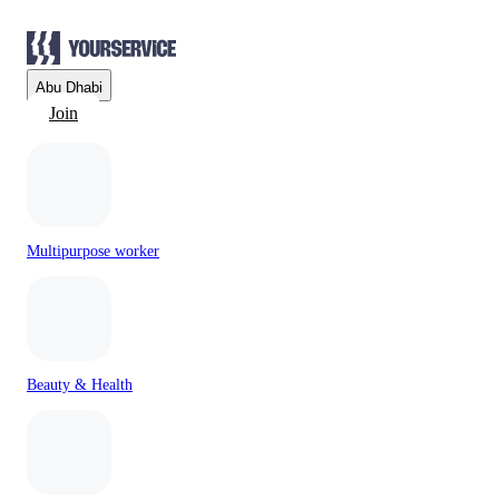
Abu Dhabi
Join
Multipurpose worker
Beauty & Health