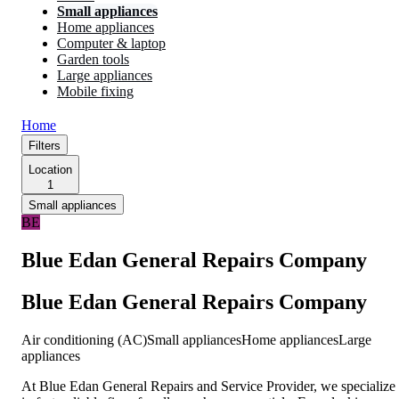
Small appliances
Home appliances
Computer & laptop
Garden tools
Large appliances
Mobile fixing
Home
Filters
Location
1
Small appliances
BE
Blue Edan General Repairs Company
Blue Edan General Repairs Company
Air conditioning (AC)
Small appliances
Home appliances
Large
appliances
At Blue Edan General Repairs and Service Provider, we specialize