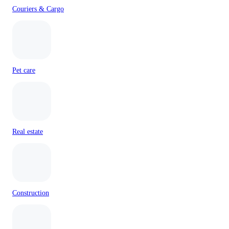
Couriers & Cargo
Pet care
Real estate
Construction