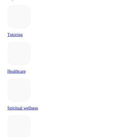
Tutoring
Healthcare
Spiritual wellness