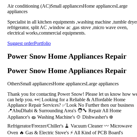
Air conditioning (AC)
Small appliances
Home appliances
Large
appliances
Specialist in all kitchen equipments ,washing machine ,tumble dryer
refrigerator, split AC ,window ac ,gas stove ,micro wave oven,
electrical works,commercial equipments.
Suggest order
Portfolio
Power Snow Home Appliances Repair
Power Snow Home Appliances Repair
Others
Small appliances
Home appliances
Large appliances
Thank you for contacting Power Snow! Please let us know how w
can help you. 👀| Looking for a Reliable & Affordable Home
Appliance Repair Services? ✅Look No Further then our business
📍AbuDhabi & Surrounding Area's 🧑‍🔧 Repair All Home
Appliance's 🧽 Washing Machine's 🍲 Dishwasher's ❄️
Refrigerator/Freezer/Chiller's 🧹 Vacuum Cleaner 〰️ Microwave
Oven 🔥 Gas & Electric Stove's ⚡ All Kind of PCB Board's