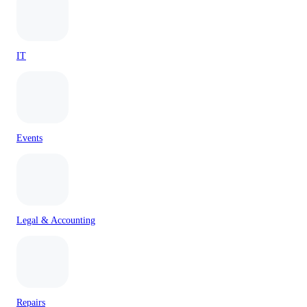
IT
Events
Legal & Accounting
Repairs