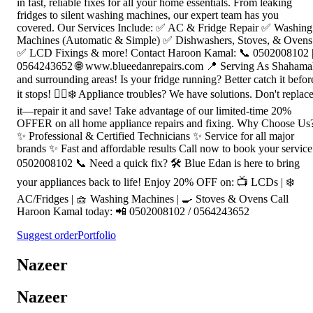
in fast, reliable fixes for all your home essentials. From leaking
fridges to silent washing machines, our expert team has you
covered. Our Services Include: ✅ AC & Fridge Repair ✅ Washing
Machines (Automatic & Simple) ✅ Dishwashers, Stoves, & Ovens
✅ LCD Fixings & more! Contact Haroon Kamal: 📞 0502008102 
0564243652 🌐 www.blueedanrepairs.com 📍 Serving As Shahama
and surrounding areas! Is your fridge running? Better catch it befor
it stops! 🏃‍♂️❄️ Appliance troubles? We have solutions. Don't replac
it—repair it and save! Take advantage of our limited-time 20%
OFFER on all home appliance repairs and fixing. Why Choose Us
✨ Professional & Certified Technicians ✨ Service for all major
brands ✨ Fast and affordable results Call now to book your service
0502008102 📞 Need a quick fix? 🛠️ Blue Edan is here to bring
your appliances back to life! Enjoy 20% OFF on: 📺 LCDs | ❄️
AC/Fridges | 🧺 Washing Machines | 🍳 Stoves & Ovens Call
Haroon Kamal today: 📲 0502008102 / 0564243652
Suggest order
Portfolio
Nazeer
Nazeer