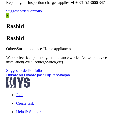
Repairing 💵 Inspection charges applies 📲 +971 52 3666 347
Suggest order
Portfolio
R
Rashid
Rashid
Others
Small appliances
Home appliances
We do electrical plumbing maintenance works. Network device
installation(WiFi Router,Switch,etc)
Suggest order
Portfolio
Dubai
Abu Dhabi
Ajman
Fujairah
Sharjah
Join
Create task
Help & Support