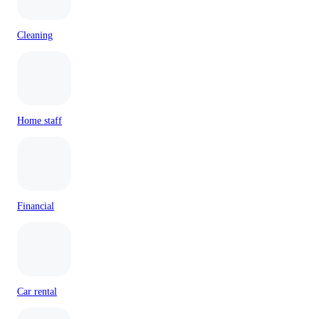
Cleaning
Home staff
Financial
Car rental