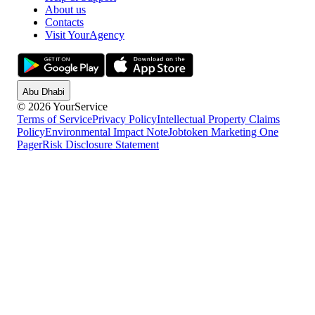
About us
Contacts
Visit YourAgency
Abu Dhabi
© 2026 YourService
Terms of Service
Privacy Policy
Intellectual Property Claims
Policy
Environmental Impact Note
Jobtoken Marketing One
Pager
Risk Disclosure Statement