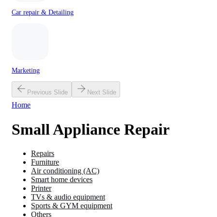
Car repair & Detailing
Marketing
Previous Slide
Next Slide
Home
Small Appliance Repair
Repairs
Furniture
Air conditioning (AC)
Smart home devices
Printer
TVs & audio equipment
Sports & GYM equipment
Others