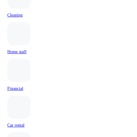
Cleaning
Home staff
Financial
Car rental