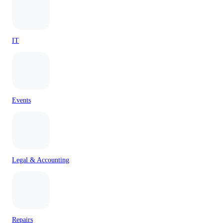
IT
Events
Legal & Accounting
Repairs