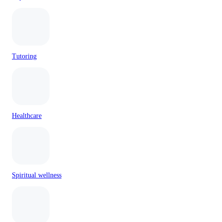
Tutoring
Healthcare
Spiritual wellness