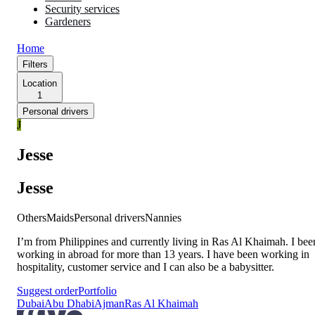
Security services
Gardeners
Home
Filters
Location
1
Personal drivers
J
Jesse
Jesse
Others
Maids
Personal drivers
Nannies
I’m from Philippines and currently living in Ras Al Khaimah. I bee
working in abroad for more than 13 years. I have been working in
hospitality, customer service and I can also be a babysitter.
Suggest order
Portfolio
Dubai
Abu Dhabi
Ajman
Ras Al Khaimah