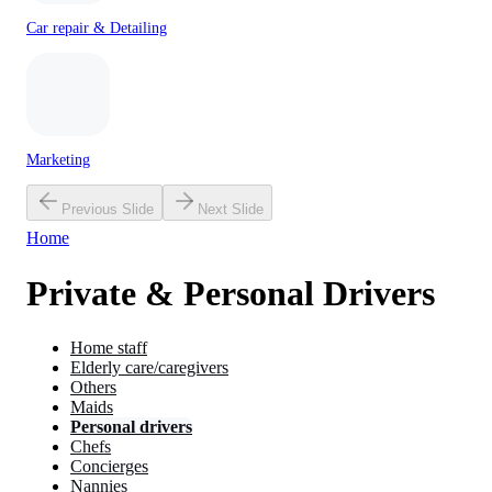
Car repair & Detailing
Marketing
Previous Slide
Next Slide
Home
Private & Personal Drivers
Home staff
Elderly care/caregivers
Others
Maids
Personal drivers
Chefs
Concierges
Nannies