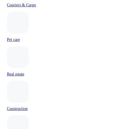
Couriers & Cargo
Pet care
Real estate
Construction