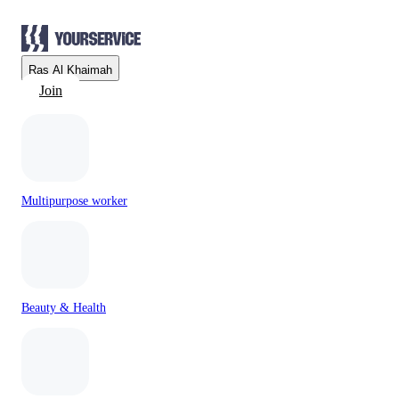
Ras Al Khaimah
Join
Multipurpose worker
Beauty & Health