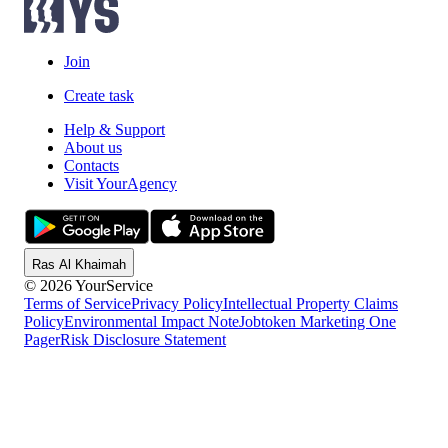
Join
Create task
Help & Support
About us
Contacts
Visit YourAgency
Ras Al Khaimah
© 2026 YourService
Terms of Service
Privacy Policy
Intellectual Property Claims
Policy
Environmental Impact Note
Jobtoken Marketing One
Pager
Risk Disclosure Statement