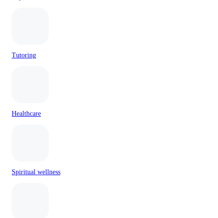
Tutoring
Healthcare
Spiritual wellness