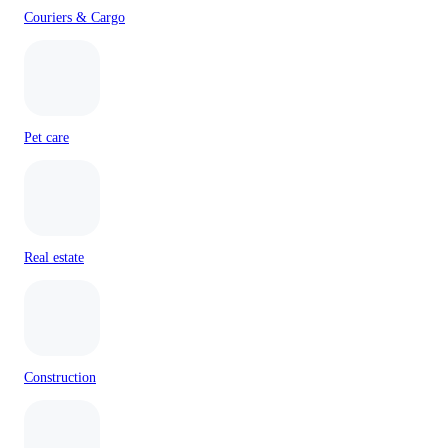
Couriers & Cargo
Pet care
Real estate
Construction