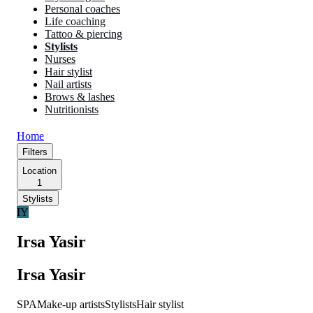
Personal coaches
Life coaching
Tattoo & piercing
Stylists
Nurses
Hair stylist
Nail artists
Brows & lashes
Nutritionists
Home
Filters
Location
1
Stylists
IY
Irsa Yasir
Irsa Yasir
SPA
Make-up artists
Stylists
Hair stylist