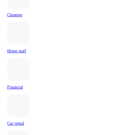
Cleaning
Home staff
Financial
Car rental