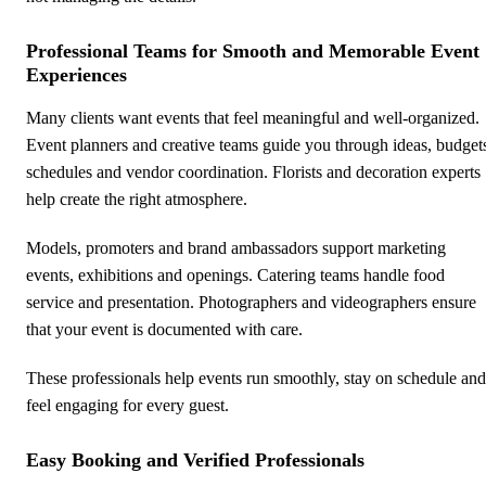
Professional Teams for Smooth and Memorable Event
Experiences
Many clients want events that feel meaningful and well-organized.
Event planners and creative teams guide you through ideas, budget
schedules and vendor coordination. Florists and decoration experts
help create the right atmosphere.
Models, promoters and brand ambassadors support marketing
events, exhibitions and openings. Catering teams handle food
service and presentation. Photographers and videographers ensure
that your event is documented with care.
These professionals help events run smoothly, stay on schedule and
feel engaging for every guest.
Easy Booking and Verified Professionals