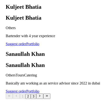
Kuljeet Bhatia
Kuljeet Bhatia
Others
Bartender with 4 year experience
Suggest order
Portfolio
Sanaullah Khan
Sanaullah Khan
Others
Tours
Catering
Basically am working as an service advisor since 2022 in dubai
Suggest order
Portfolio
1
2
3