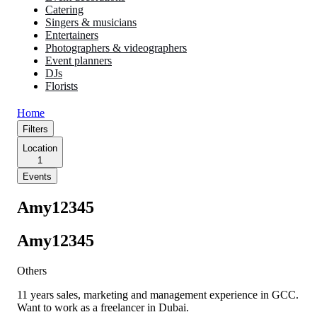
Catering
Singers & musicians
Entertainers
Photographers & videographers
Event planners
DJs
Florists
Home
Filters
Location
1
Events
Amy12345
Amy12345
Others
11 years sales, marketing and management experience in GCC.
Want to work as a freelancer in Dubai.