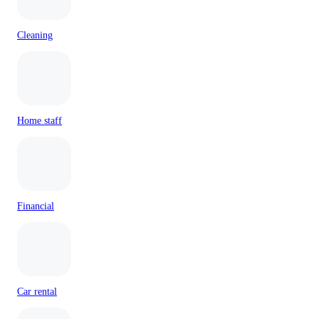
Cleaning
Home staff
Financial
Car rental