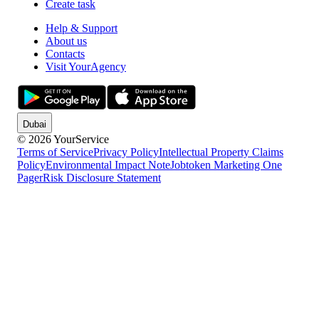
Create task
Help & Support
About us
Contacts
Visit YourAgency
Dubai
© 2026 YourService
Terms of Service
Privacy Policy
Intellectual Property Claims
Policy
Environmental Impact Note
Jobtoken Marketing One
Pager
Risk Disclosure Statement