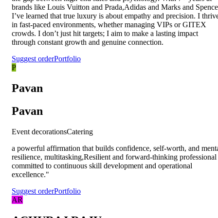
brands like Louis Vuitton and Prada,Adidas and Marks and Spence
I’ve learned that true luxury is about empathy and precision. I thriv
in fast-paced environments, whether managing VIPs or GITEX
crowds. I don’t just hit targets; I aim to make a lasting impact
through constant growth and genuine connection.
Suggest order
Portfolio
P
Pavan
Pavan
Event decorations
Catering
a powerful affirmation that builds confidence, self-worth, and ment
resilience, multitasking,Resilient and forward-thinking professional
committed to continuous skill development and operational
excellence."
Suggest order
Portfolio
AR