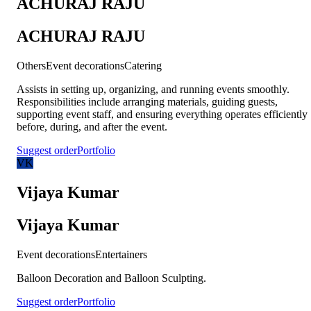
ACHURAJ RAJU
ACHURAJ RAJU
Others
Event decorations
Catering
Assists in setting up, organizing, and running events smoothly.
Responsibilities include arranging materials, guiding guests,
supporting event staff, and ensuring everything operates efficiently
before, during, and after the event.
Suggest order
Portfolio
VK
Vijaya Kumar
Vijaya Kumar
Event decorations
Entertainers
Balloon Decoration and Balloon Sculpting.
Suggest order
Portfolio