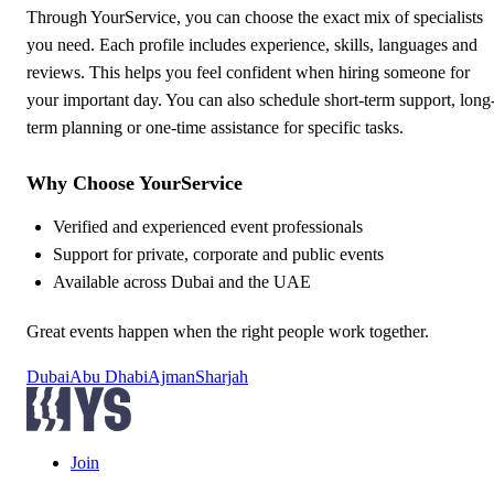
Through YourService, you can choose the exact mix of specialists
you need. Each profile includes experience, skills, languages and
reviews. This helps you feel confident when hiring someone for
your important day. You can also schedule short-term support, long
term planning or one-time assistance for specific tasks.
Why Choose YourService
Verified and experienced event professionals
Support for private, corporate and public events
Available across Dubai and the UAE
Great events happen when the right people work together.
Dubai
Abu Dhabi
Ajman
Sharjah
Join