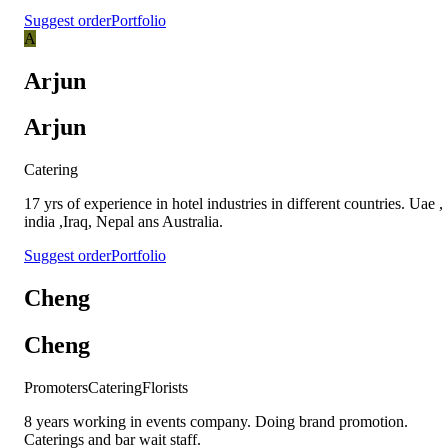
Suggest order
Portfolio
A
Arjun
Arjun
Catering
17 yrs of experience in hotel industries in different countries. Uae ,
india ,Iraq, Nepal ans Australia.
Suggest order
Portfolio
Cheng
Cheng
Promoters
Catering
Florists
8 years working in events company. Doing brand promotion.
Caterings and bar wait staff.