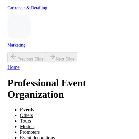
Car repair & Detailing
Marketing
Previous Slide
Next Slide
Home
Professional Event
Organization
Events
Others
Tours
Models
Promoters
Event decorations