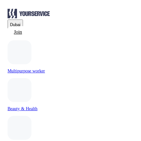
Dubai
Join
Multipurpose worker
Beauty & Health