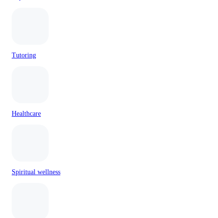
Tutoring
Healthcare
Spiritual wellness