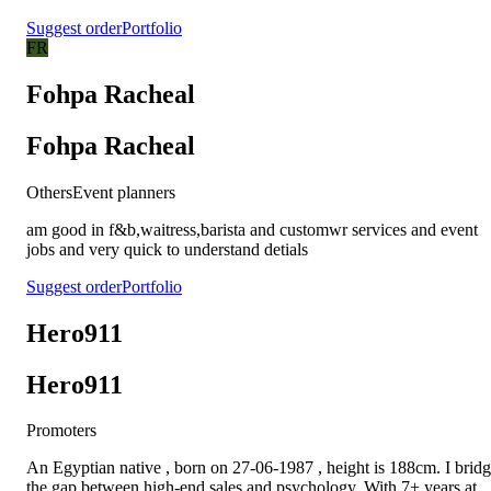
Suggest order
Portfolio
FR
Fohpa Racheal
Fohpa Racheal
Others
Event planners
am good in f&b,waitress,barista and customwr services and event
jobs and very quick to understand detials
Suggest order
Portfolio
Hero911
Hero911
Promoters
An Egyptian native , born on 27-06-1987 , height is 188cm. I brid
the gap between high-end sales and psychology. With 7+ years at