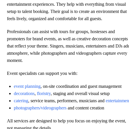
entertainment experiences. They help with everything from visual
setup to talent booking. Their goal is to create an environment that
feels lively, organized and comfortable for all guests.
Professionals can assist with tours for groups, hostesses and
promoters for brand events, as well as creative decoration concepts
that reflect your theme. Singers, musicians, entertainers and DJs ad
atmosphere, while photographers and videographers capture every
moment.
Event specialists can support you with:
event planning
, on-site coordination and guest management
decorations
,
floristry
, staging and overall visual setup
catering
, service teams, performers, musicians and
entertainmen
photographers/videographers
and content creation
All services are designed to help you focus on enjoying the event,
not managing the details.