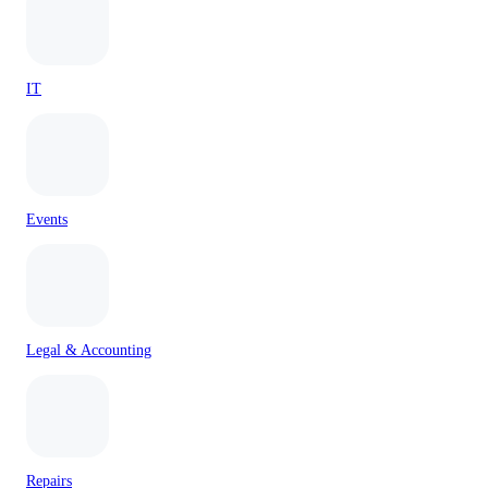
IT
Events
Legal & Accounting
Repairs