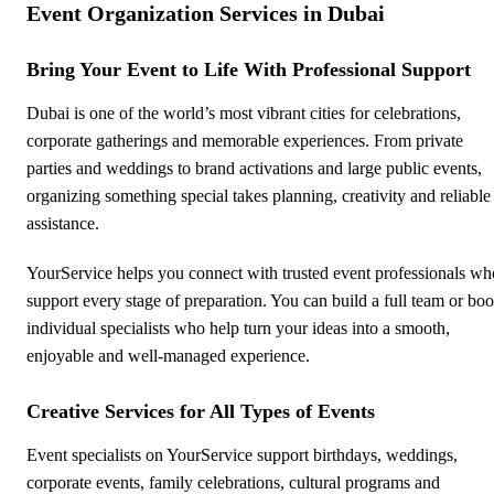
Event Organization Services in Dubai
Bring Your Event to Life With Professional Support
Dubai is one of the world’s most vibrant cities for celebrations,
corporate gatherings and memorable experiences. From private
parties and weddings to brand activations and large public events,
organizing something special takes planning, creativity and reliable
assistance.
YourService helps you connect with trusted event professionals wh
support every stage of preparation. You can build a full team or bo
individual specialists who help turn your ideas into a smooth,
enjoyable and well-managed experience.
Creative Services for All Types of Events
Event specialists on YourService support birthdays, weddings,
corporate events, family celebrations, cultural programs and