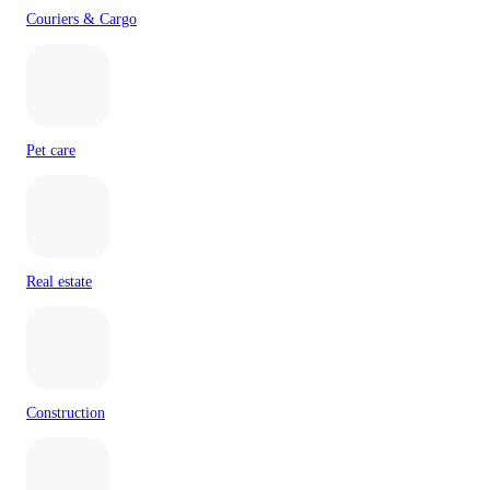
Couriers & Cargo
Pet care
Real estate
Construction