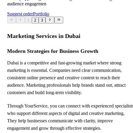
audience engagemen
Suggest order
Portfolio
1
2
3
Marketing Services in Dubai
Modern Strategies for Business Growth
Dubai is a competitive and fast-growing market where strong
marketing is essential. Companies need clear communication,
consistent online presence and creative content to reach their
audience. Marketing professionals help brands stand out, attract
customers and build long-term visibility.
Through YourService, you can connect with experienced specialist
who support different aspects of digital and creative marketing.
They help businesses communicate with clarity, improve
engagement and grow through effective strategies.