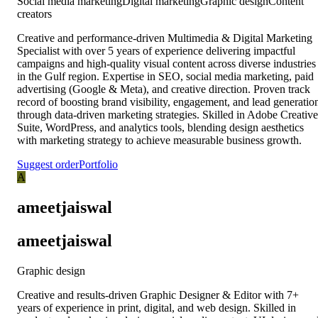
Social media marketing
Digital marketing
Graphic design
Content
creators
Creative and performance-driven Multimedia & Digital Marketing
Specialist with over 5 years of experience delivering impactful
campaigns and high-quality visual content across diverse industries
in the Gulf region. Expertise in SEO, social media marketing, paid
advertising (Google & Meta), and creative direction. Proven track
record of boosting brand visibility, engagement, and lead generatio
through data-driven marketing strategies. Skilled in Adobe Creative
Suite, WordPress, and analytics tools, blending design aesthetics
with marketing strategy to achieve measurable business growth.
Suggest order
Portfolio
A
ameetjaiswal
ameetjaiswal
Graphic design
Creative and results-driven Graphic Designer & Editor with 7+
years of experience in print, digital, and web design. Skilled in