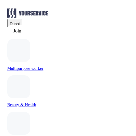
Dubai
Join
Multipurpose worker
Beauty & Health