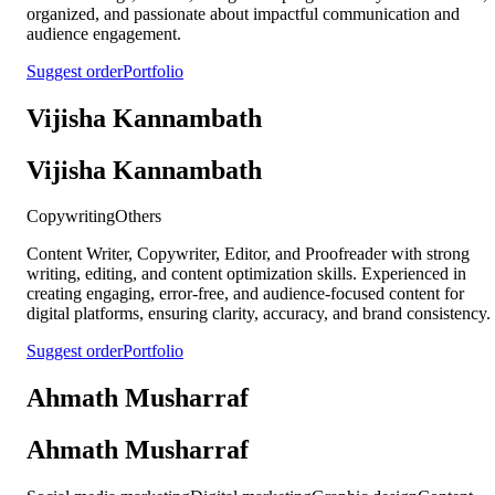
organized, and passionate about impactful communication and
audience engagement.
Suggest order
Portfolio
Vijisha Kannambath
Vijisha Kannambath
Copywriting
Others
Content Writer, Copywriter, Editor, and Proofreader with strong
writing, editing, and content optimization skills. Experienced in
creating engaging, error-free, and audience-focused content for
digital platforms, ensuring clarity, accuracy, and brand consistency.
Suggest order
Portfolio
Ahmath Musharraf
Ahmath Musharraf