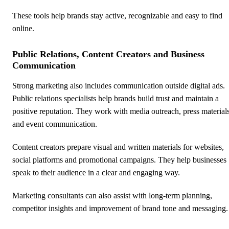
These tools help brands stay active, recognizable and easy to find
online.
Public Relations, Content Creators and Business
Communication
Strong marketing also includes communication outside digital ads.
Public relations specialists help brands build trust and maintain a
positive reputation. They work with media outreach, press material
and event communication.
Content creators prepare visual and written materials for websites,
social platforms and promotional campaigns. They help businesses
speak to their audience in a clear and engaging way.
Marketing consultants can also assist with long-term planning,
competitor insights and improvement of brand tone and messaging.