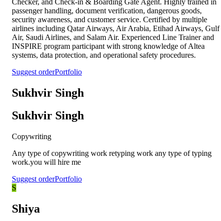
Checker, and Check-in & Boarding Gate Agent. Highly trained in
passenger handling, document verification, dangerous goods,
security awareness, and customer service. Certified by multiple
airlines including Qatar Airways, Air Arabia, Etihad Airways, Gulf
Air, Saudi Airlines, and Salam Air. Experienced Line Trainer and
INSPIRE program participant with strong knowledge of Altea
systems, data protection, and operational safety procedures.
Suggest order
Portfolio
Sukhvir Singh
Sukhvir Singh
Copywriting
Any type of copywriting work retyping work any type of typing
work.you will hire me
Suggest order
Portfolio
S
Shiya