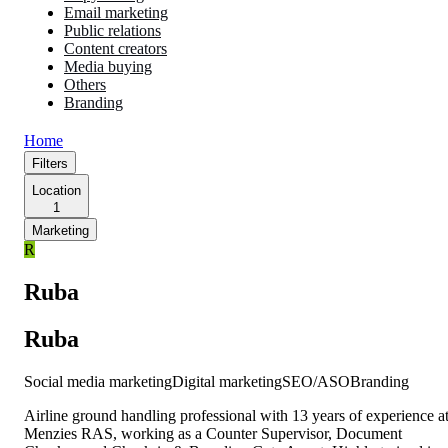
Email marketing
Public relations
Content creators
Media buying
Others
Branding
Home
Filters
Location
1
Marketing
R
Ruba
Ruba
Social media marketing
Digital marketing
SEO/ASO
Branding
Airline ground handling professional with 13 years of experience a
Menzies RAS, working as a Counter Supervisor, Document