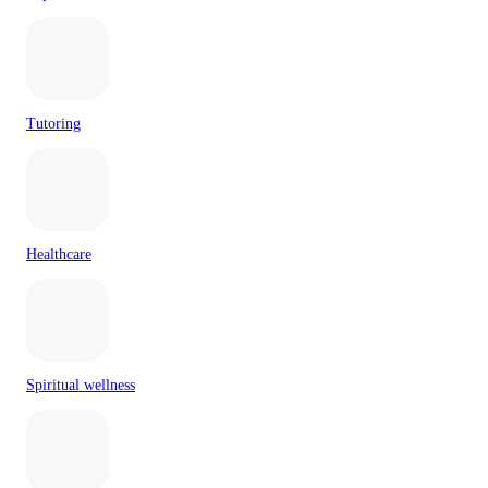
Tutoring
Healthcare
Spiritual wellness