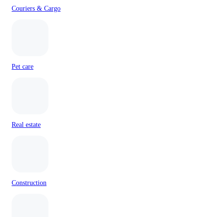
Couriers & Cargo
Pet care
Real estate
Construction