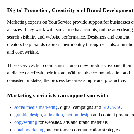
Digital Promotion, Creativity and Brand Development
Marketing experts on YourService provide support for businesses o
all sizes. They work with social media accounts, online advertising,
search visibility and website performance. Designers and content
creators help brands express their identity through visuals, animatio
and copywriting.
These services help companies launch new products, expand their
audience or refresh their image. With reliable communication and
consistent updates, the process becomes simple and productive.
Marketing specialists can support you with:
social media marketing
, digital campaigns and
SEO/ASO
graphic design
,
animation
,
motion design
and content producti
copywriting
for websites, ads and brand materials
email marketing
and customer communication strategies