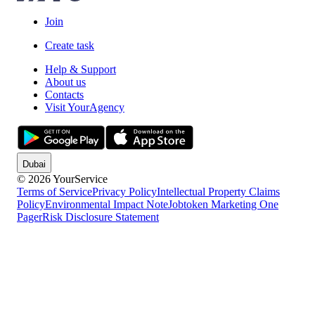
Join
Create task
Help & Support
About us
Contacts
Visit YourAgency
Dubai
© 2026 YourService
Terms of Service
Privacy Policy
Intellectual Property Claims
Policy
Environmental Impact Note
Jobtoken Marketing One
Pager
Risk Disclosure Statement