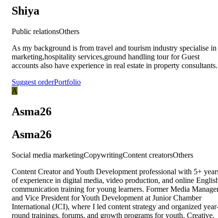
Shiya
Public relations
Others
As my background is from travel and tourism industry specialise in
marketing,hospitality services,ground handling tour for Guest
accounts also have experience in real estate in property consultants.
Suggest order
Portfolio
A
Asma26
Asma26
Social media marketing
Copywriting
Content creators
Others
Content Creator and Youth Development professional with 5+ year
of experience in digital media, video production, and online Englis
communication training for young learners. Former Media Manage
and Vice President for Youth Development at Junior Chamber
International (JCI), where I led content strategy and organized year
round trainings, forums, and growth programs for youth. Creative,