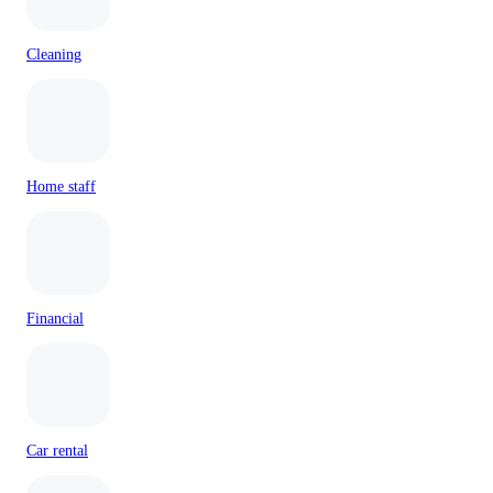
Cleaning
Home staff
Financial
Car rental