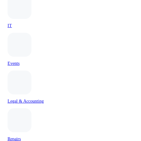
IT
Events
Legal & Accounting
Repairs