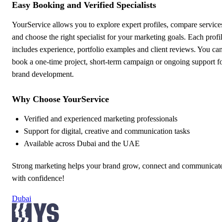
Easy Booking and Verified Specialists
YourService allows you to explore expert profiles, compare service
and choose the right specialist for your marketing goals. Each profi
includes experience, portfolio examples and client reviews. You ca
book a one-time project, short-term campaign or ongoing support f
brand development.
Why Choose YourService
Verified and experienced marketing professionals
Support for digital, creative and communication tasks
Available across Dubai and the UAE
Strong marketing helps your brand grow, connect and communicat
with confidence!
Dubai