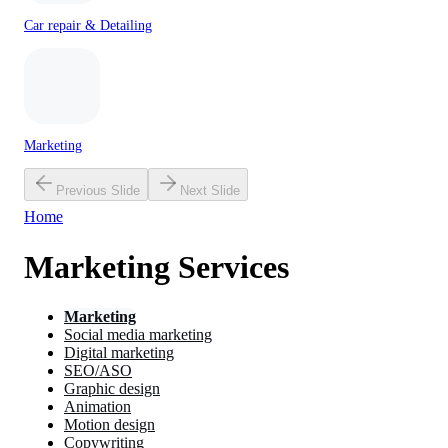
Car repair & Detailing
Marketing
Previous Slide
Next Slide
Home
Marketing Services
Marketing
Social media marketing
Digital marketing
SEO/ASO
Graphic design
Animation
Motion design
Copywriting