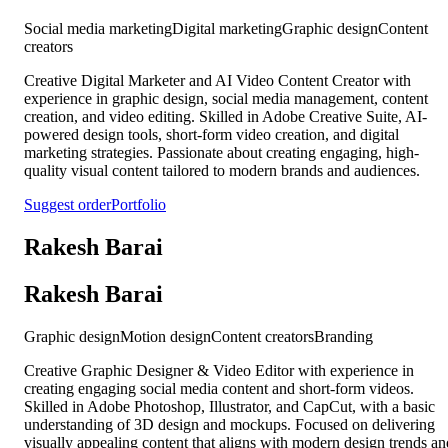
Social media marketing
Digital marketing
Graphic design
Content
creators
Creative Digital Marketer and AI Video Content Creator with
experience in graphic design, social media management, content
creation, and video editing. Skilled in Adobe Creative Suite, AI-
powered design tools, short-form video creation, and digital
marketing strategies. Passionate about creating engaging, high-
quality visual content tailored to modern brands and audiences.
Suggest order
Portfolio
Rakesh Barai
Rakesh Barai
Graphic design
Motion design
Content creators
Branding
Creative Graphic Designer & Video Editor with experience in
creating engaging social media content and short-form videos.
Skilled in Adobe Photoshop, Illustrator, and CapCut, with a basic
understanding of 3D design and mockups. Focused on delivering
visually appealing content that aligns with modern design trends an