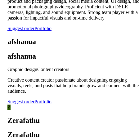
product and packaging design, social media content, UI design, an
promotional photography/videography. Proficient with DSLR
cameras, lighting, and sound equipment. Strong team player with a
passion for impactful visuals and on-time delivery
Suggest order
Portfolio
afshanua
afshanua
Graphic design
Content creators
Creative content creator passionate about designing engaging
visuals, reels, and posts that help brands grow and connect with the
audience.
Suggest order
Portfolio
Z
Zerafathu
Zerafathu