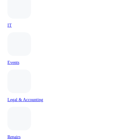
IT
Events
Legal & Accounting
Repairs