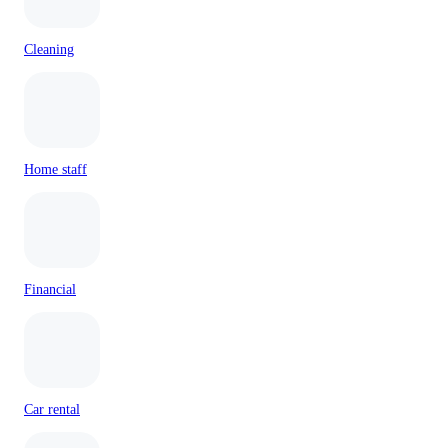
Cleaning
Home staff
Financial
Car rental