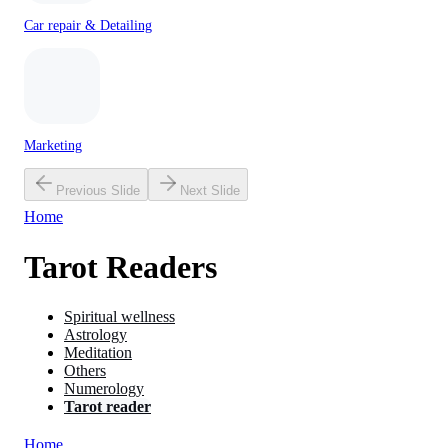
Car repair & Detailing
Marketing
Previous Slide
Next Slide
Home
Tarot Readers
Spiritual wellness
Astrology
Meditation
Others
Numerology
Tarot reader
Home