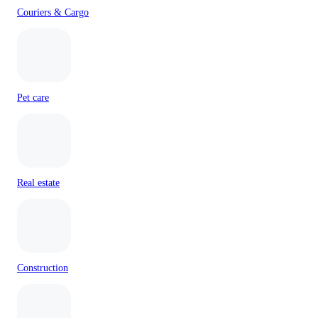
Couriers & Cargo
Pet care
Real estate
Construction