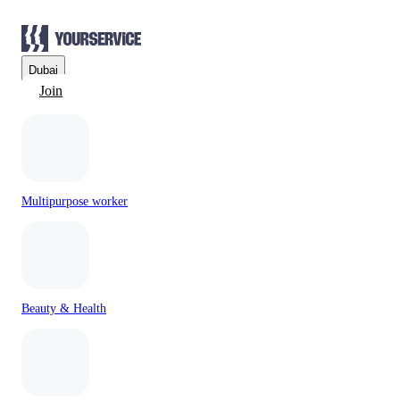
Dubai
Join
Multipurpose worker
Beauty & Health