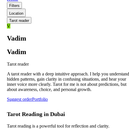
Filters
Location
Tarot reader
V
Vadim
Vadim
Tarot reader
A tarot reader with a deep intuitive approach. I help you understan
hidden patterns, gain clarity in confusing situations, and hear your
inner voice more clearly. Tarot for me is not about predictions, but
about awareness, choice, and personal growth.
Suggest order
Portfolio
Tarot Reading in Dubai
Tarot reading is a powerful tool for reflection and clarity.