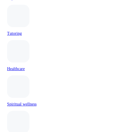
Tutoring
Healthcare
Spiritual wellness