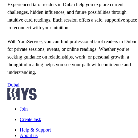
Experienced tarot readers in Dubai help you explore current
challenges, hidden influences, and future possibilities through
intuitive card readings. Each session offers a safe, supportive space
to reconnect with your intuition.
With YourService, you can find professional tarot readers in Dubai
for private sessions, events, or online readings. Whether you’re
seeking guidance on relationships, work, or personal growth, a
thoughtful reading helps you see your path with confidence and
understanding.
Dubai
Join
Create task
Help & Support
About us