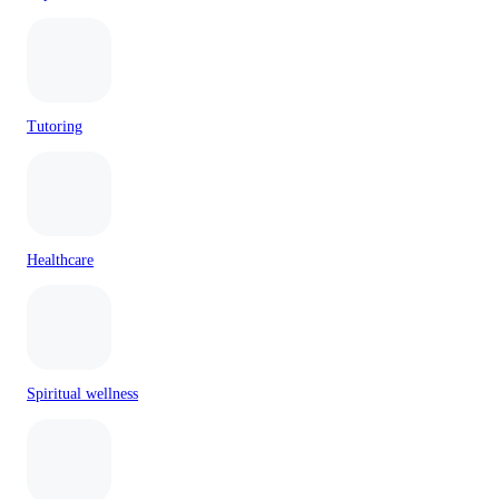
Tutoring
Healthcare
Spiritual wellness