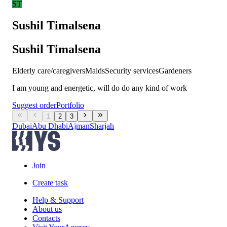
ST
Sushil Timalsena
Sushil Timalsena
Elderly care/caregivers
Maids
Security services
Gardeners
I am young and energetic, will do do any kind of work
Suggest order
Portfolio
1
2
3
Dubai
Abu Dhabi
Ajman
Sharjah
Join
Create task
Help & Support
About us
Contacts