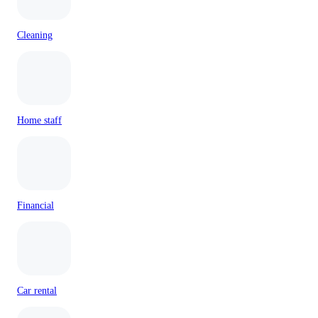
Cleaning
Home staff
Financial
Car rental