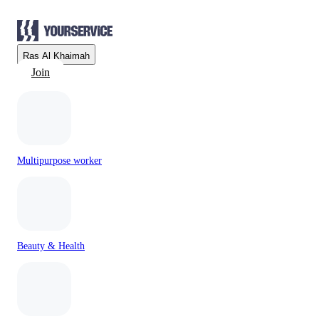
Ras Al Khaimah
Join
Multipurpose worker
Beauty & Health