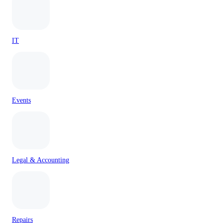
IT
Events
Legal & Accounting
Repairs