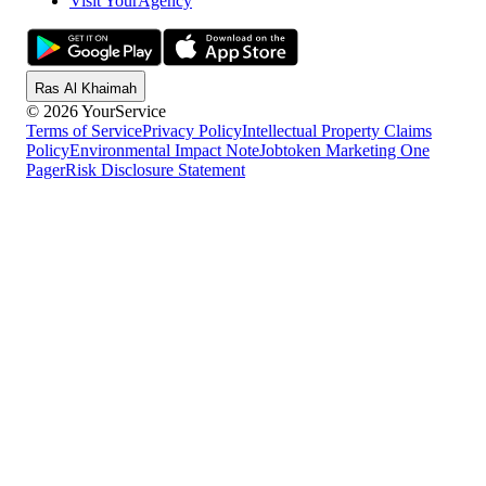
Visit YourAgency
Ras Al Khaimah
© 2026 YourService
Terms of Service
Privacy Policy
Intellectual Property Claims
Policy
Environmental Impact Note
Jobtoken Marketing One
Pager
Risk Disclosure Statement