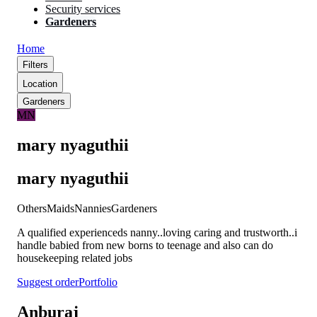
Security services
Gardeners
Home
Filters
Location
Gardeners
MN
mary nyaguthii
mary nyaguthii
Others
Maids
Nannies
Gardeners
A qualified experienceds nanny..loving caring and trustworth..i
handle babied from new borns to teenage and also can do
housekeeping related jobs
Suggest order
Portfolio
Anburaj