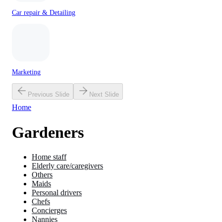
Car repair & Detailing
Marketing
Previous Slide
Next Slide
Home
Gardeners
Home staff
Elderly care/caregivers
Others
Maids
Personal drivers
Chefs
Concierges
Nannies