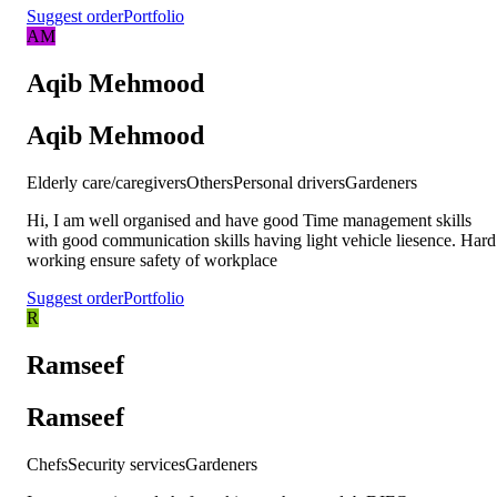
Suggest order
Portfolio
AM
Aqib Mehmood
Aqib Mehmood
Elderly care/caregivers
Others
Personal drivers
Gardeners
Hi, I am well organised and have good Time management skills
with good communication skills having light vehicle liesence. Hard
working ensure safety of workplace
Suggest order
Portfolio
R
Ramseef
Ramseef
Chefs
Security services
Gardeners