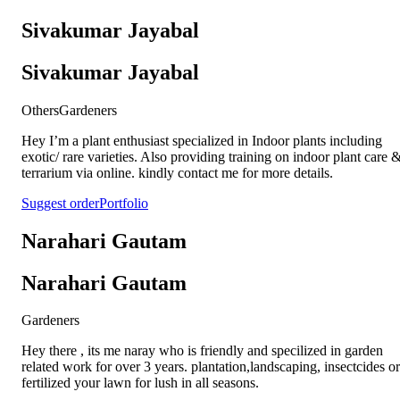
Sivakumar Jayabal
Sivakumar Jayabal
Others
Gardeners
Hey I’m a plant enthusiast specialized in Indoor plants including
exotic/ rare varieties. Also providing training on indoor plant care 
terrarium via online. kindly contact me for more details.
Suggest order
Portfolio
Narahari Gautam
Narahari Gautam
Gardeners
Hey there , its me naray who is friendly and specilized in garden
related work for over 3 years. plantation,landscaping, insectcides or
fertilized your lawn for lush in all seasons.