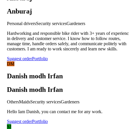
Anburaj
Personal drivers
Security services
Gardeners
Hardworking and responsible bike rider with 3+ years of experienc
in delivery and customer service. I know how to follow routes,
manage time, handle orders safely, and communicate politely with
customers. I am ready to work sincerely and learn new skills.
Suggest order
Portfolio
DM
Danish modh Irfan
Danish modh Irfan
Others
Maids
Security services
Gardeners
Hello Iam Danish, you can contact me for any work.
Suggest order
Portfolio
SJ