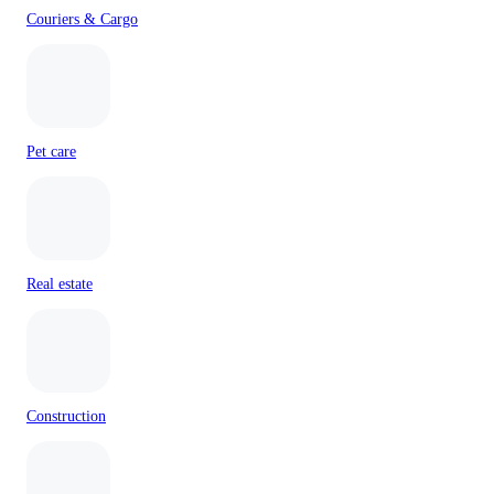
Couriers & Cargo
Pet care
Real estate
Construction