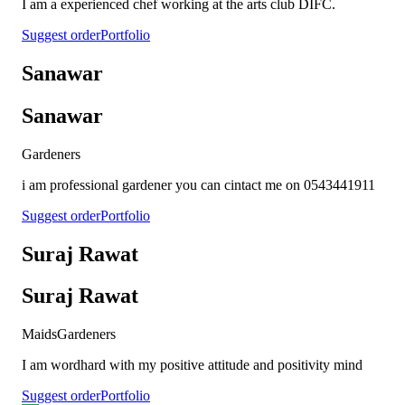
I am a experienced chef working at the arts club DIFC.
Suggest order
Portfolio
Sanawar
Sanawar
Gardeners
i am professional gardener you can cintact me on 0543441911
Suggest order
Portfolio
Suraj Rawat
Suraj Rawat
Maids
Gardeners
I am wordhard with my positive attitude and positivity mind
Suggest order
Portfolio