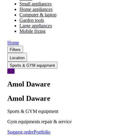
Small appliances
Home appliances
Computer & laptop
Garden tools
Large appliances
Mobile fixing
Home
Filters
Location
Sports & GYM equipment
AD
Amol Daware
Amol Daware
Sports & GYM equipment
Gym equipments repair & service
Suggest order
Portfolio