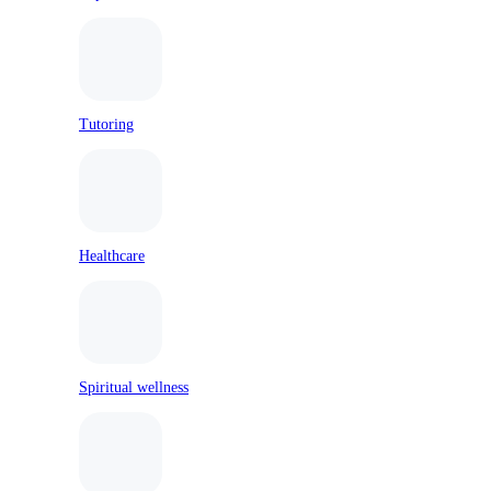
Tutoring
Healthcare
Spiritual wellness