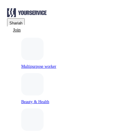
Sharjah
Join
Multipurpose worker
Beauty & Health