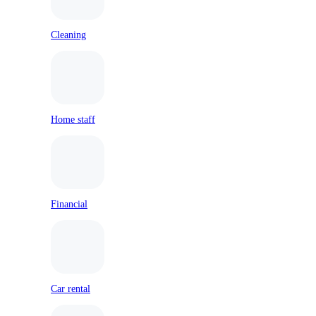
Cleaning
Home staff
Financial
Car rental