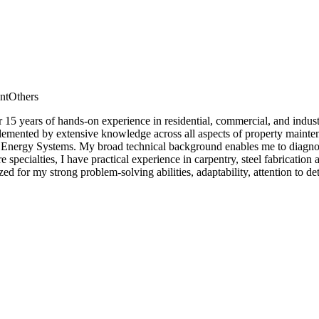
nt
Others
r 15 years of hands-on experience in residential, commercial, and indust
ented by extensive knowledge across all aspects of property maintenan
 Energy Systems. My broad technical background enables me to diagnose 
core specialties, I have practical experience in carpentry, steel fabric
d for my strong problem-solving abilities, adaptability, attention to d