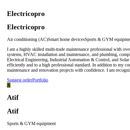
‏Electricopro
‏Electricopro
Air conditioning (AC)
Smart home devices
Sports & GYM equipme
I am a highly skilled multi-trade maintenance professional with ove
systems, HVAC installation and maintenance, and plumbing, complem
Electrical Engineering, Industrial Automation & Control, and Solar
efficiently and to a high professional standard. In addition to my 
maintenance and renovation projects with confidence. I am recognize
Suggest order
Portfolio
A
Atif
Atif
Sports & GYM equipment