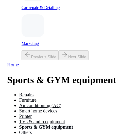
Car repair & Detailing
Marketing
Previous Slide
Next Slide
Home
Sports & GYM equipment
Repairs
Furniture
Air conditioning (AC)
Smart home devices
Printer
TVs & audio equipment
Sports & GYM equipment
Others