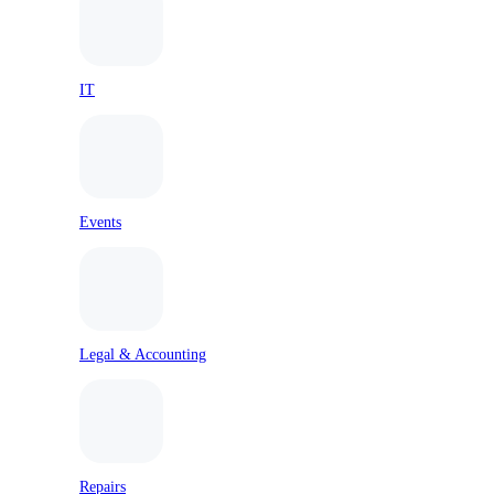
IT
Events
Legal & Accounting
Repairs