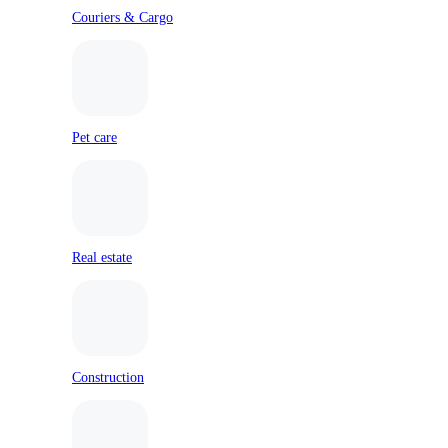
Couriers & Cargo
Pet care
Real estate
Construction