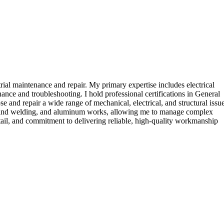
rial maintenance and repair. My primary expertise includes electrical
ce and troubleshooting. I hold professional certifications in General
and repair a wide range of mechanical, electrical, and structural issu
ation and welding, and aluminum works, allowing me to manage complex
etail, and commitment to delivering reliable, high-quality workmanship