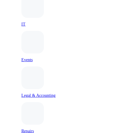
IT
Events
Legal & Accounting
Repairs