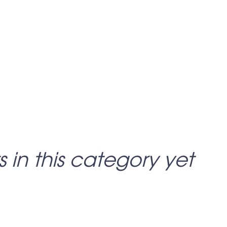
s in this category yet