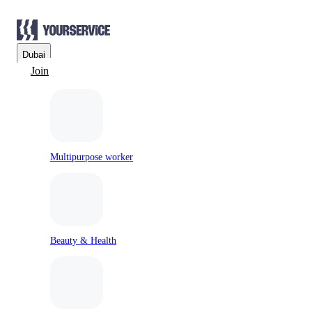
Dubai
Join
Multipurpose worker
Beauty & Health