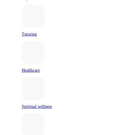
Tutoring
Healthcare
Spiritual wellness