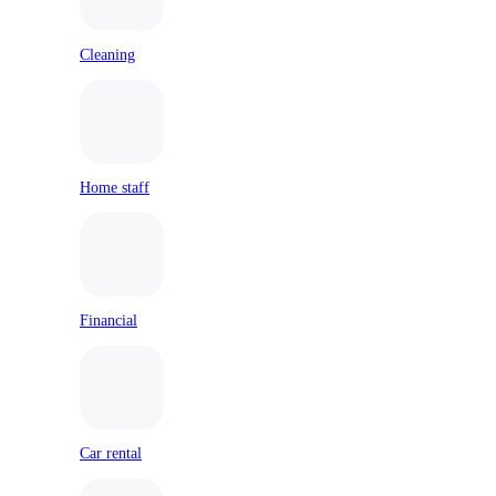
Cleaning
Home staff
Financial
Car rental