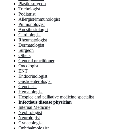
Plastic surgeon
Trichologist
Podiatrist
Allergist/immunologist
Pulmonologist
Anesthesiologist
Cardiologist
Rheumatologist
Dermatologist
Surgeon
Others
General practitioner
Oncologist
ENT
Endocrinologist
Gastroenterologist
Geneticist
Hematologist
Hospice and palliative medicine specialist
Infectious disease physician
Internal Medicine
Nephrologist
Neurologist
Gynecologist
Ophthalmologist