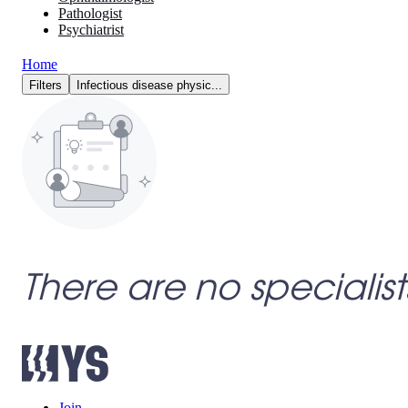
Pathologist
Psychiatrist
Home
Filters
Infectious disease physic...
There are no specialist
Join