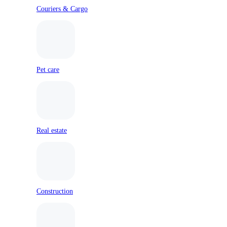
Couriers & Cargo
Pet care
Real estate
Construction