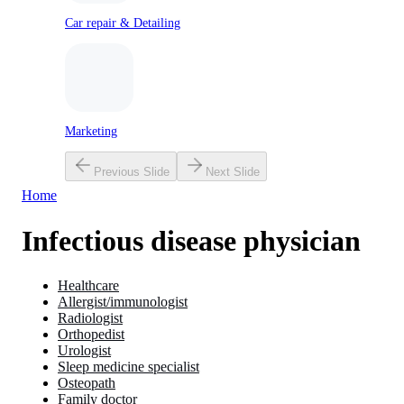
Car repair & Detailing
Marketing
Previous Slide
Next Slide
Home
Infectious disease physician
Healthcare
Allergist/immunologist
Radiologist
Orthopedist
Urologist
Sleep medicine specialist
Osteopath
Family doctor