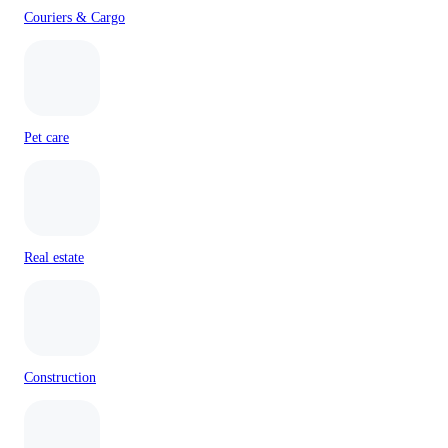
Couriers & Cargo
Pet care
Real estate
Construction