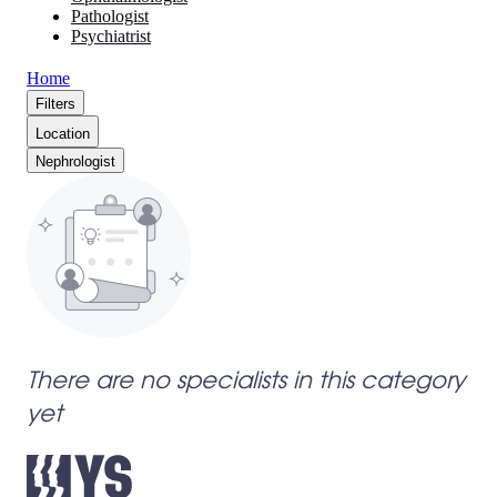
Pathologist
Psychiatrist
Home
Filters
Location
Nephrologist
There are no specialists in this category
yet