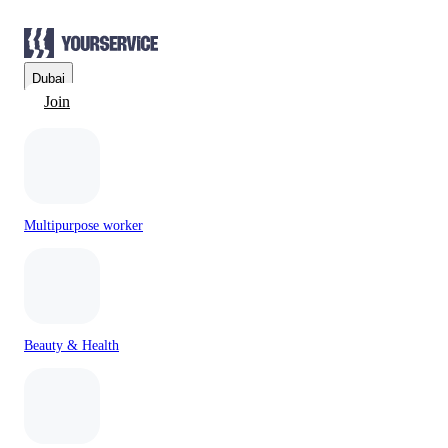
Dubai
Join
Multipurpose worker
Beauty & Health