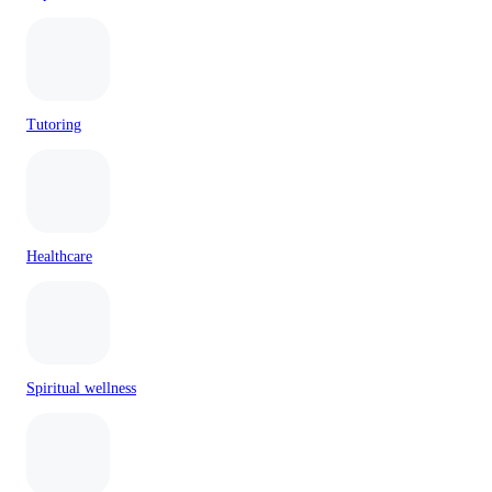
Tutoring
Healthcare
Spiritual wellness