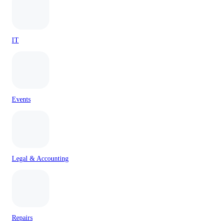
IT
Events
Legal & Accounting
Repairs