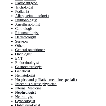
Plastic surgeon
Trichologist
Podiatrist
Allergist/immunologist
Pulmonologist
Anesthesiologist
Cardiologist
Rheumatologist
Dermatologist
Surgeon
Others
General practitioner
Oncologist
ENT
Endocrinologist
Gastroenterologist
Geneticist
Hematologist
Hospice and palliative medicine specialist
Infectious disease physician
Internal Medicine
Nephrologist
Neurologist
Gynecologist
Ophthalmologist