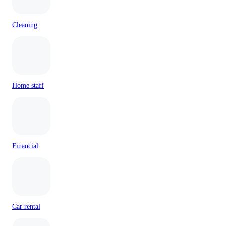
Cleaning
Home staff
Financial
Car rental