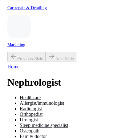
Car repair & Detailing
Marketing
Previous Slide
Next Slide
Home
Nephrologist
Healthcare
Allergist/immunologist
Radiologist
Orthopedist
Urologist
Sleep medicine specialist
Osteopath
Family doctor