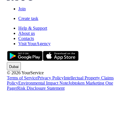
Join
Create task
Help & Support
About us
Contacts
Visit YourAgency
Dubai
© 2026 YourService
Terms of Service
Privacy Policy
Intellectual Property Claims
Policy
Environmental Impact Note
Jobtoken Marketing One
Pager
Risk Disclosure Statement