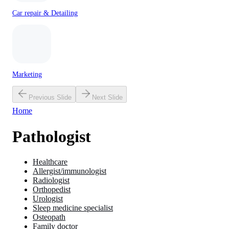
Car repair & Detailing
Marketing
Previous Slide
Next Slide
Home
Pathologist
Healthcare
Allergist/immunologist
Radiologist
Orthopedist
Urologist
Sleep medicine specialist
Osteopath
Family doctor