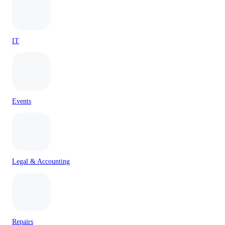
IT
Events
Legal & Accounting
Repairs