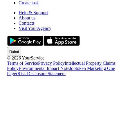
Create task
Help & Support
About us
Contacts
Visit YourAgency
Dubai
© 2026 YourService
Terms of Service
Privacy Policy
Intellectual Property Claims
Policy
Environmental Impact Note
Jobtoken Marketing One
Pager
Risk Disclosure Statement