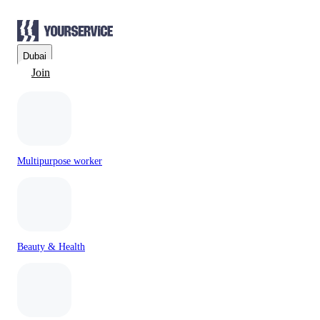
Dubai
Join
Multipurpose worker
Beauty & Health