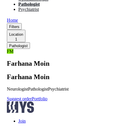
Pathologist
Psychiatrist
Home
Filters
Location
1
Pathologist
FM
Farhana Moin
Farhana Moin
Neurologist
Pathologist
Psychiatrist
Suggest order
Portfolio
Join