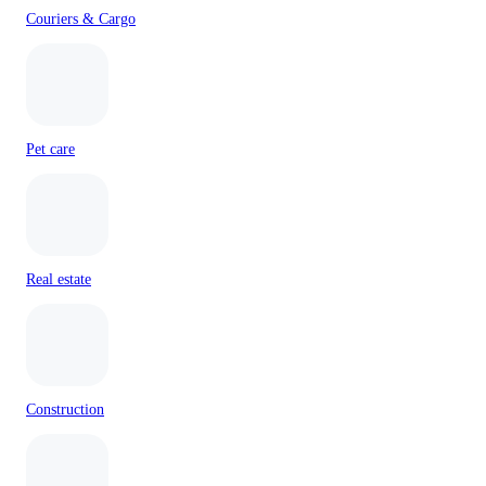
Couriers & Cargo
Pet care
Real estate
Construction