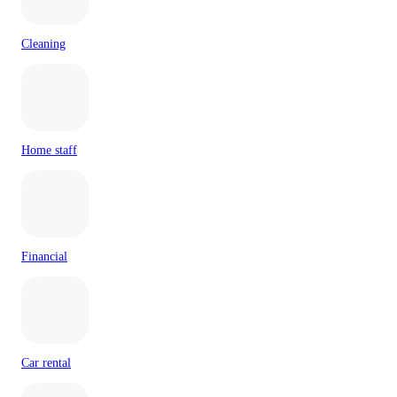
Cleaning
Home staff
Financial
Car rental