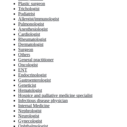
Plastic surgeon
Trichologist
Podiatrist
Allergist/immunologist
Pulmonologist
Anesthesiologist
Cardiologist
Rheumatologist
Dermatologist
Surgeon
Others
General practitioner
Oncologist
ENT
Endocrinologist
Gastroenterologist
Geneticist
Hematologist
Hospice and palliative medicine specialist
Infectious disease physician
Internal Medicine
Nephrologist
Neurologist
Gynecologist
Ophthalmologist