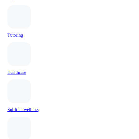
Tutoring
Healthcare
Spiritual wellness